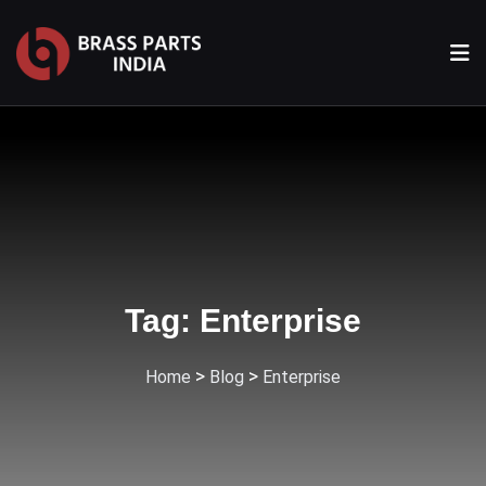
Tag:
Enterprise
>
>
Home
Blog
Enterprise