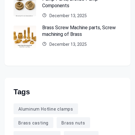
Components
December 13, 2025
Brass Screw Machine parts, Screw
machining of Brass
December 13, 2025
Tags
Aluminum Hotline clamps
Brass casting
Brass nuts