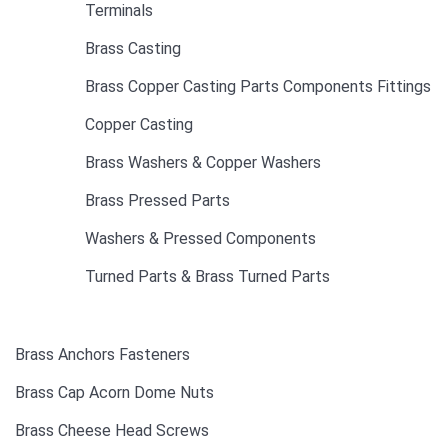
Terminals
Brass Casting
Brass Copper Casting Parts Components Fittings
Copper Casting
Brass Washers & Copper Washers
Brass Pressed Parts
Washers & Pressed Components
Turned Parts & Brass Turned Parts
Brass Anchors Fasteners
Brass Cap Acorn Dome Nuts
Brass Cheese Head Screws