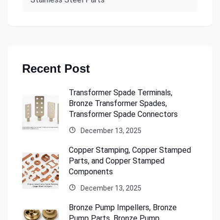
Recent Post
Transformer Spade Terminals,
Bronze Transformer Spades,
Transformer Spade Connectors
December 13, 2025
Copper Stamping, Copper Stamped
Parts, and Copper Stamped
Components
December 13, 2025
Bronze Pump Impellers, Bronze
Pump Parts, Bronze Pump