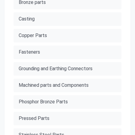
Bronze parts
Casting
Copper Parts
Fasteners
Grounding and Earthing Connectors
Machined parts and Components
Phosphor Bronze Parts
Pressed Parts
Stainless Steel Parts