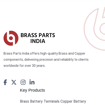
Brass Parts India offers high-quality Brass and Copper
components, delivering precision and reliability to clients
worldwide for over 30 years.
Key Products
Brass Battery Terminals Copper Battery