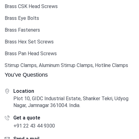
Brass CSK Head Screws
Brass Eye Bolts
Brass Fasteners
Brass Hex Set Screws
Brass Pan Head Screws
Stirrup Clamps, Aluminum Stirrup Clamps, Hotline Clamps
You’ve Questions
Location
Plot 10, GIDC Industrial Estate, Shanker Tekri, Udyog
Nagar, Jamnagar 361004. India.
Get a quote
+91 22 43 44 9300
Send a mail