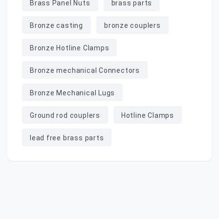
Brass Panel Nuts
brass parts
Bronze casting
bronze couplers
Bronze Hotline Clamps
Bronze mechanical Connectors
Bronze Mechanical Lugs
Ground rod couplers
Hotline Clamps
lead free brass parts