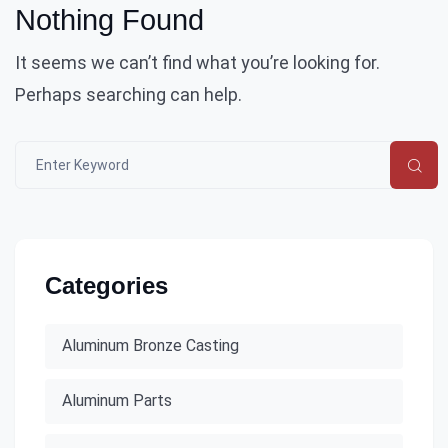
Nothing Found
It seems we can’t find what you’re looking for.
Perhaps searching can help.
Categories
Aluminum Bronze Casting
Aluminum Parts