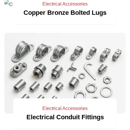
Electrical Accessories
Copper Bronze Bolted Lugs
Electrical Accessories
Electrical Conduit Fittings