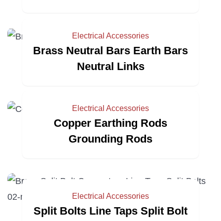
Electrical Accessories
Brass Neutral Bars Earth Bars
Neutral Links
Electrical Accessories
Copper Earthing Rods
Grounding Rods
Electrical Accessories
Split Bolts Line Taps Split Bolt