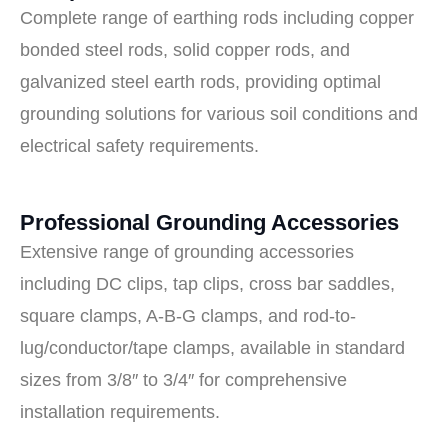
Complete range of earthing rods including copper
bonded steel rods, solid copper rods, and
galvanized steel earth rods, providing optimal
grounding solutions for various soil conditions and
electrical safety requirements.
Professional Grounding Accessories
Extensive range of grounding accessories
including DC clips, tap clips, cross bar saddles,
square clamps, A-B-G clamps, and rod-to-
lug/conductor/tape clamps, available in standard
sizes from 3/8″ to 3/4″ for comprehensive
installation requirements.