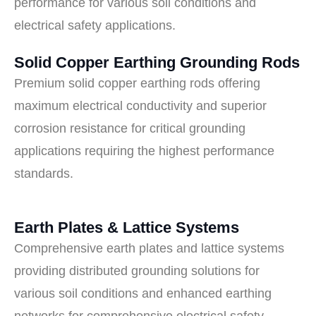
performance for various soil conditions and
electrical safety applications.
Solid Copper Earthing Grounding Rods
Premium solid copper earthing rods offering
maximum electrical conductivity and superior
corrosion resistance for critical grounding
applications requiring the highest performance
standards.
Earth Plates & Lattice Systems
Comprehensive earth plates and lattice systems
providing distributed grounding solutions for
various soil conditions and enhanced earthing