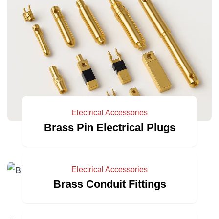
Electrical Accessories
Brass Pin Electrical Plugs
Electrical Accessories
Brass Conduit Fittings