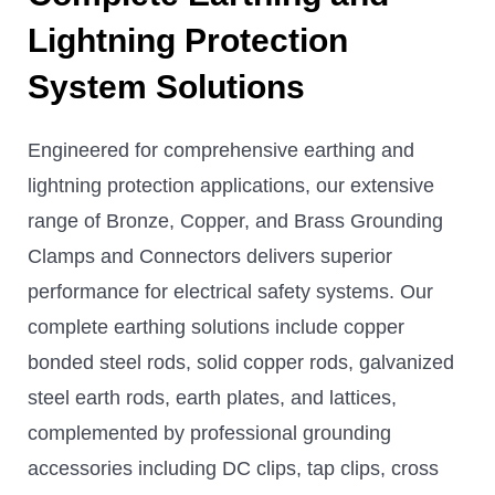
Lightning Protection
System Solutions
Engineered for comprehensive earthing and
lightning protection applications, our extensive
range of Bronze, Copper, and Brass Grounding
Clamps and Connectors delivers superior
performance for electrical safety systems. Our
complete earthing solutions include copper
bonded steel rods, solid copper rods, galvanized
steel earth rods, earth plates, and lattices,
complemented by professional grounding
accessories including DC clips, tap clips, cross