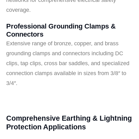
networks for comprehensive electrical safety
coverage.
Professional Grounding Clamps &
Connectors
Extensive range of bronze, copper, and brass
grounding clamps and connectors including DC
clips, tap clips, cross bar saddles, and specialized
connection clamps available in sizes from 3/8″ to
3/4″.
Comprehensive Earthing & Lightning
Protection Applications