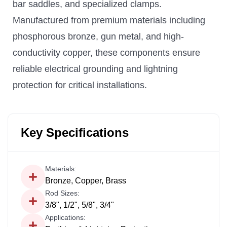
bar saddles, and specialized clamps.
Manufactured from premium materials including
phosphorous bronze, gun metal, and high-
conductivity copper, these components ensure
reliable electrical grounding and lightning
protection for critical installations.
Key Specifications
Materials:
Bronze, Copper, Brass
Rod Sizes:
3/8", 1/2", 5/8", 3/4"
Applications: