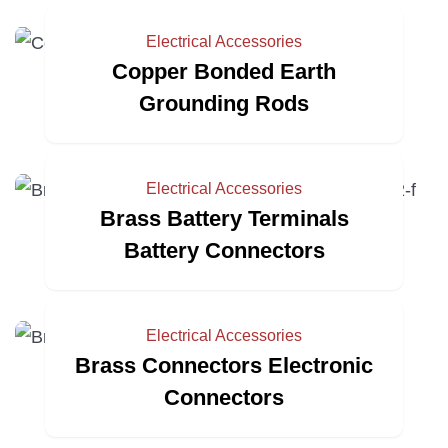
Electrical Accessories
Copper Bonded Earth
Grounding Rods
Electrical Accessories
Brass Battery Terminals
Battery Connectors
Electrical Accessories
Brass Connectors Electronic
Connectors