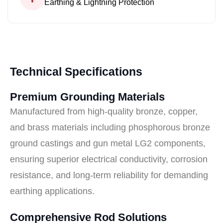
Earthing & Lightning Protection
Technical Specifications
Premium Grounding Materials
Manufactured from high-quality bronze, copper,
and brass materials including phosphorous bronze
ground castings and gun metal LG2 components,
ensuring superior electrical conductivity, corrosion
resistance, and long-term reliability for demanding
earthing applications.
Comprehensive Rod Solutions