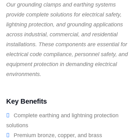
Our grounding clamps and earthing systems
provide complete solutions for electrical safety,
lightning protection, and grounding applications
across industrial, commercial, and residential
installations. These components are essential for
electrical code compliance, personnel safety, and
equipment protection in demanding electrical
environments.
Key Benefits
Complete earthing and lightning protection
solutions
Premium bronze, copper, and brass