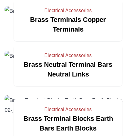
Electrical Accessories
Brass Terminals Copper
Terminals
Electrical Accessories
Brass Neutral Terminal Bars
Neutral Links
Electrical Accessories
Brass Terminal Blocks Earth
Bars Earth Blocks