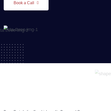
Book a Call