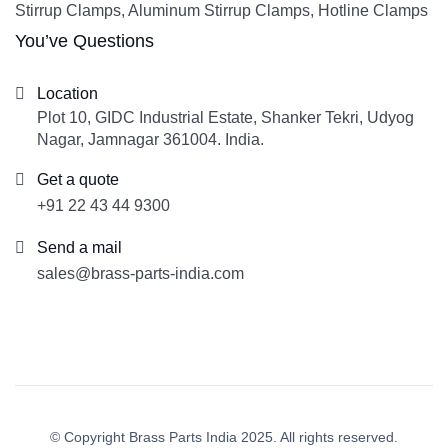
Stirrup Clamps, Aluminum Stirrup Clamps, Hotline Clamps
You’ve Questions
Location
Plot 10, GIDC Industrial Estate, Shanker Tekri, Udyog
Nagar, Jamnagar 361004. India.
Get a quote
+91 22 43 44 9300
Send a mail
sales@brass-parts-india.com
© Copyright Brass Parts India 2025. All rights reserved.