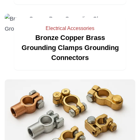
Electrical Accessories
Bronze Copper Brass
Grounding Clamps Grounding
Connectors