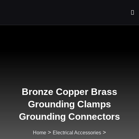
Bronze Copper Brass
Grounding Clamps
Grounding Connectors
>
>
Home
Electrical Accessories