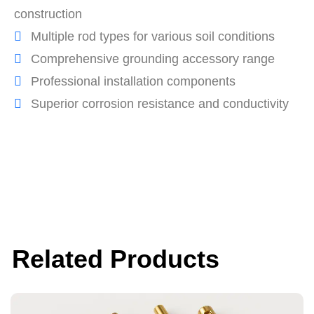
construction
Multiple rod types for various soil conditions
Comprehensive grounding accessory range
Professional installation components
Superior corrosion resistance and conductivity
Related Products