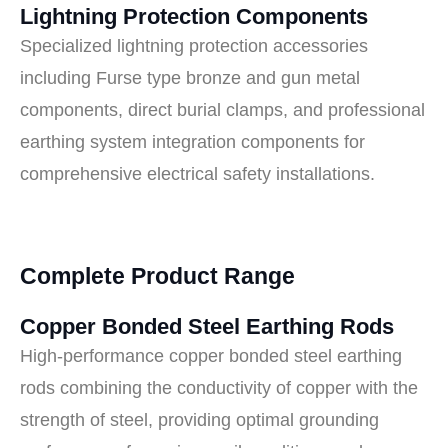
Lightning Protection Components
Specialized lightning protection accessories
including Furse type bronze and gun metal
components, direct burial clamps, and professional
earthing system integration components for
comprehensive electrical safety installations.
Complete Product Range
Copper Bonded Steel Earthing Rods
High-performance copper bonded steel earthing
rods combining the conductivity of copper with the
strength of steel, providing optimal grounding