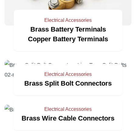
Electrical Accessories
Brass Battery Terminals
Copper Battery Terminals
Electrical Accessories
Brass Split Bolt Connectors
Electrical Accessories
Brass Wire Cable Connectors