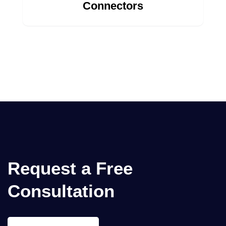
Connectors
Request a
Free
Consultation