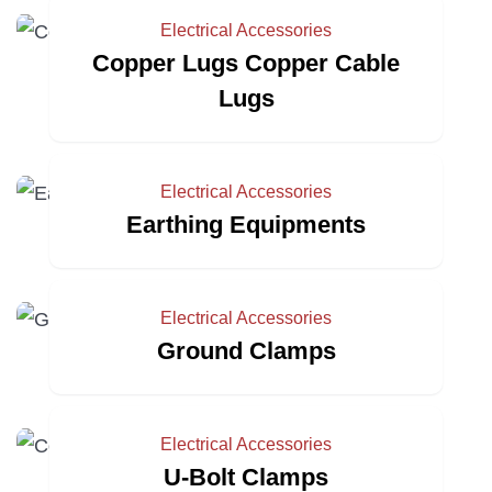
Electrical Accessories
Copper Lugs Copper Cable
Lugs
Electrical Accessories
Earthing Equipments
Electrical Accessories
Ground Clamps
Electrical Accessories
U-Bolt Clamps