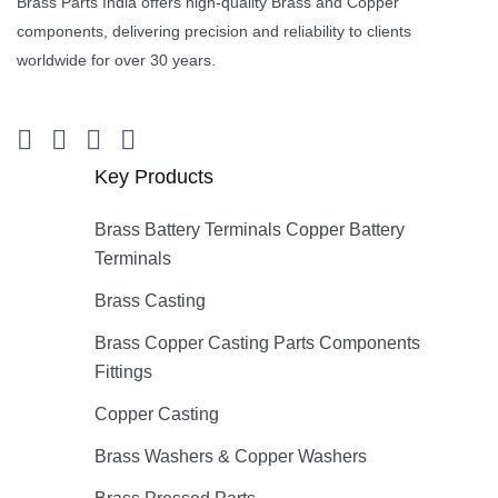
Brass Parts India offers high-quality Brass and Copper
components, delivering precision and reliability to clients
worldwide for over 30 years.
Key Products
Brass Battery Terminals Copper Battery
Terminals
Brass Casting
Brass Copper Casting Parts Components
Fittings
Copper Casting
Brass Washers & Copper Washers