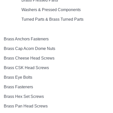
Brass Pressed Parts
Washers & Pressed Components
Turned Parts & Brass Turned Parts
Brass Anchors Fasteners
Brass Cap Acorn Dome Nuts
Brass Cheese Head Screws
Brass CSK Head Screws
Brass Eye Bolts
Brass Fasteners
Brass Hex Set Screws
Brass Pan Head Screws