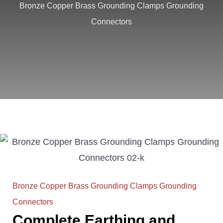
Bronze Copper Brass Grounding Clamps Grounding
Connectors
Bronze Copper Brass Grounding Clamps Grounding
Connectors
Complete Earthing and