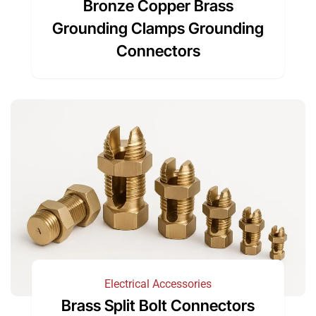
Bronze Copper Brass
Grounding Clamps Grounding
Connectors
Electrical Accessories
Brass Split Bolt Connectors