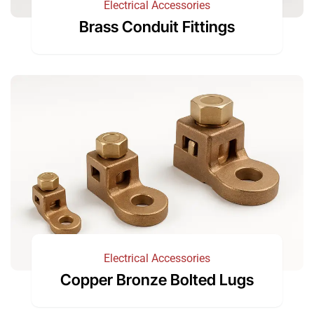
Electrical Accessories
Brass Conduit Fittings
Electrical Accessories
Copper Bronze Bolted Lugs