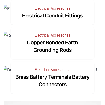
Electrical Accessories
Electrical Conduit Fittings
Electrical Accessories
Copper Bonded Earth
Grounding Rods
Electrical Accessories
Brass Battery Terminals Battery
Connectors