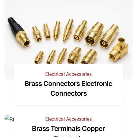
Electrical Accessories
Brass Connectors Electronic
Connectors
Electrical Accessories
Brass Terminals Copper