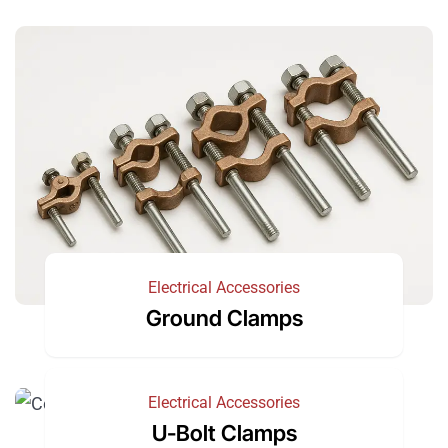
Electrical Accessories
Ground Clamps
Electrical Accessories
U-Bolt Clamps