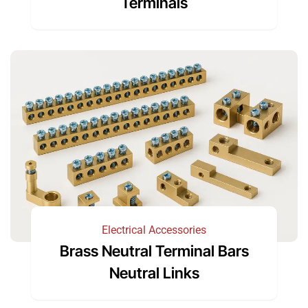
Terminals
Electrical Accessories
Brass Neutral Terminal Bars
Neutral Links