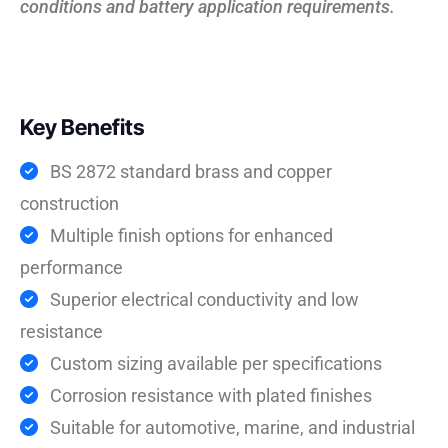
conditions and battery application requirements.
Key Benefits
BS 2872 standard brass and copper
construction
Multiple finish options for enhanced
performance
Superior electrical conductivity and low
resistance
Custom sizing available per specifications
Corrosion resistance with plated finishes
Suitable for automotive, marine, and industrial