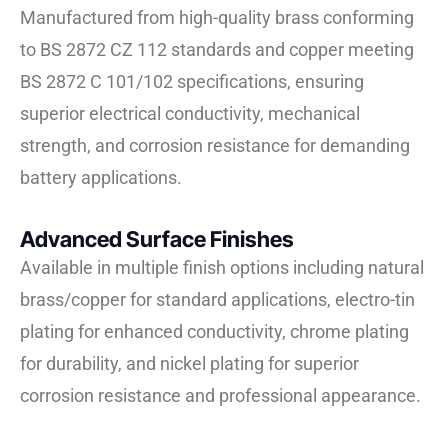
Manufactured from high-quality brass conforming
to BS 2872 CZ 112 standards and copper meeting
BS 2872 C 101/102 specifications, ensuring
superior electrical conductivity, mechanical
strength, and corrosion resistance for demanding
battery applications.
Advanced Surface Finishes
Available in multiple finish options including natural
brass/copper for standard applications, electro-tin
plating for enhanced conductivity, chrome plating
for durability, and nickel plating for superior
corrosion resistance and professional appearance.