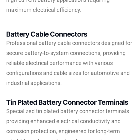
maximum electrical efficiency.
Battery Cable Connectors
Professional battery cable connectors designed for
secure battery-to-system connections, providing
reliable electrical performance with various
configurations and cable sizes for automotive and
industrial applications.
Tin Plated Battery Connector Terminals
Specialized tin plated battery connector terminals
providing enhanced electrical conductivity and
corrosion protection, engineered for long-term