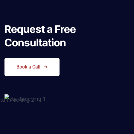
Request a
Free
Consultation
Book a Call