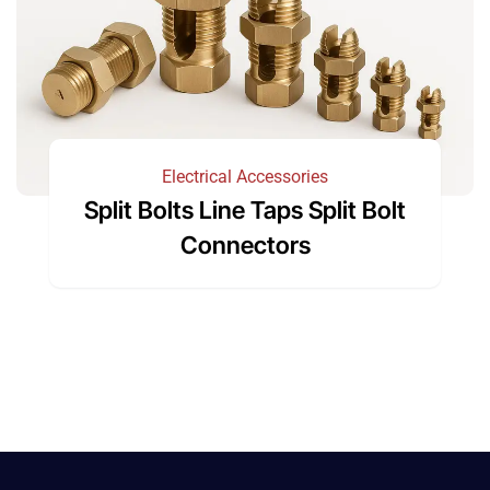
Electrical Accessories
Split Bolts Line Taps Split Bolt
Connectors