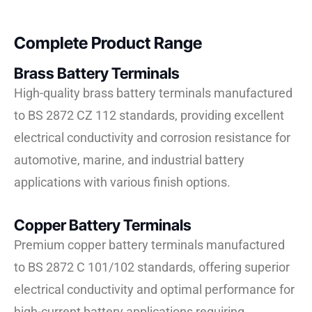
Complete Product Range
Brass Battery Terminals
High-quality brass battery terminals manufactured
to BS 2872 CZ 112 standards, providing excellent
electrical conductivity and corrosion resistance for
automotive, marine, and industrial battery
applications with various finish options.
Copper Battery Terminals
Premium copper battery terminals manufactured
to BS 2872 C 101/102 standards, offering superior
electrical conductivity and optimal performance for
high-current battery applications requiring