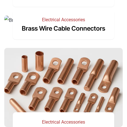
Electrical Accessories
Brass Wire Cable Connectors
Electrical Accessories