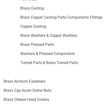
Brass Casting
Brass Copper Casting Parts Components Fittings
Copper Casting
Brass Washers & Copper Washers
Brass Pressed Parts
Washers & Pressed Components
Turned Parts & Brass Turned Parts
Brass Anchors Fasteners
Brass Cap Acorn Dome Nuts
Brass Cheese Head Screws