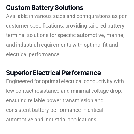
Custom Battery Solutions
Available in various sizes and configurations as per
customer specifications, providing tailored battery
terminal solutions for specific automotive, marine,
and industrial requirements with optimal fit and
electrical performance.
Superior Electrical Performance
Engineered for optimal electrical conductivity with
low contact resistance and minimal voltage drop,
ensuring reliable power transmission and
consistent battery performance in critical
automotive and industrial applications.