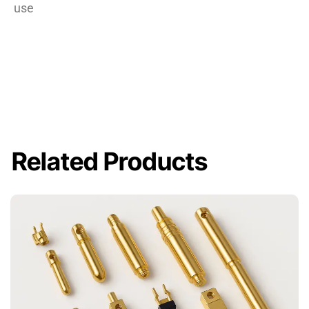
use
Related Products