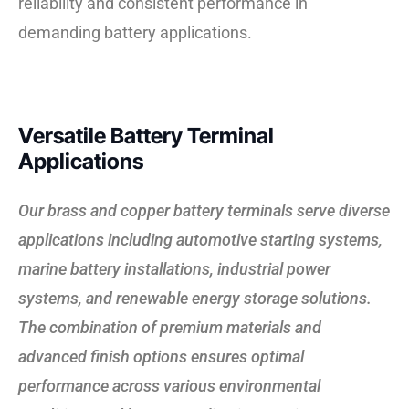
reliability and consistent performance in
demanding battery applications.
Versatile Battery Terminal
Applications
Our brass and copper battery terminals serve diverse
applications including automotive starting systems,
marine battery installations, industrial power
systems, and renewable energy storage solutions.
The combination of premium materials and
advanced finish options ensures optimal
performance across various environmental