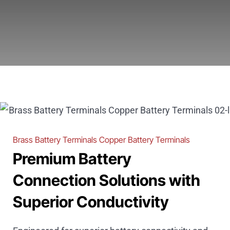
Brass Battery Terminals Copper Battery Terminals
Premium Battery
Connection Solutions with
Superior Conductivity