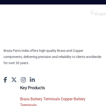
Brass Parts India offers high-quality Brass and Copper
components, delivering precision and reliability to clients worldwide
for over 30 years.
Key Products
Brass Battery Terminals Copper Battery
Terminals