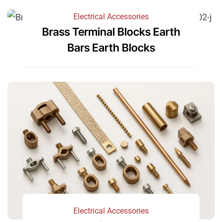
Electrical Accessories
Brass Terminal Blocks Earth
Bars Earth Blocks
Electrical Accessories