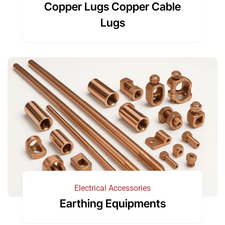
Copper Lugs Copper Cable
Lugs
Electrical Accessories
Earthing Equipments