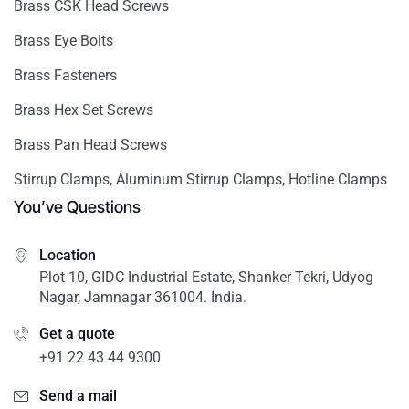
Brass CSK Head Screws
Brass Eye Bolts
Brass Fasteners
Brass Hex Set Screws
Brass Pan Head Screws
Stirrup Clamps, Aluminum Stirrup Clamps, Hotline Clamps
You’ve Questions
Location
Plot 10, GIDC Industrial Estate, Shanker Tekri, Udyog
Nagar, Jamnagar 361004. India.
Get a quote
+91 22 43 44 9300
Send a mail