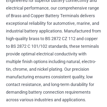
Engineered for superior battery connectivity and
electrical performance, our comprehensive range
of Brass and Copper Battery Terminals delivers
exceptional reliability for automotive, marine, and
industrial battery applications. Manufactured from
high-quality brass to BS 2872 CZ 112 and copper
to BS 2872 C 101/102 standards, these terminals
provide optimal electrical conductivity with
multiple finish options including natural, electro-
tin, chrome, and nickel plating. Our precision
manufacturing ensures consistent quality, low
contact resistance, and long-term durability for
demanding battery connection requirements
across various industries and applications.