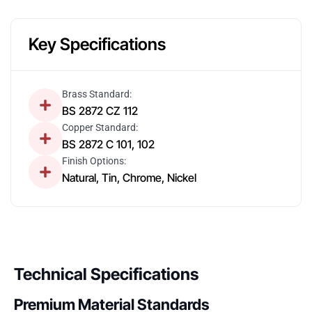
Key Specifications
Brass Standard:
BS 2872 CZ 112
Copper Standard:
BS 2872 C 101, 102
Finish Options:
Natural, Tin, Chrome, Nickel
Technical Specifications
Premium Material Standards