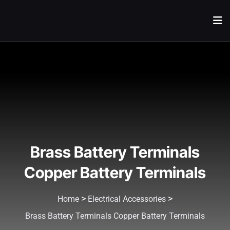
Brass Battery Terminals
Copper Battery Terminals
>
>
Home
Electrical Accessories
Brass Battery Terminals Copper Battery Terminals