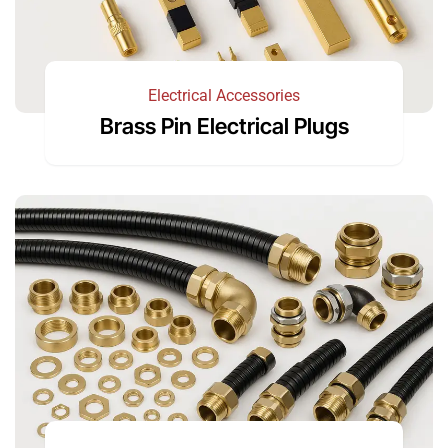
Electrical Accessories
Brass Pin Electrical Plugs