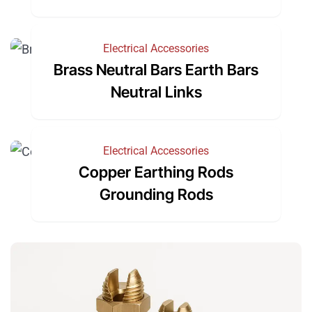
Electrical Accessories
Brass Neutral Bars Earth Bars
Neutral Links
Electrical Accessories
Copper Earthing Rods
Grounding Rods