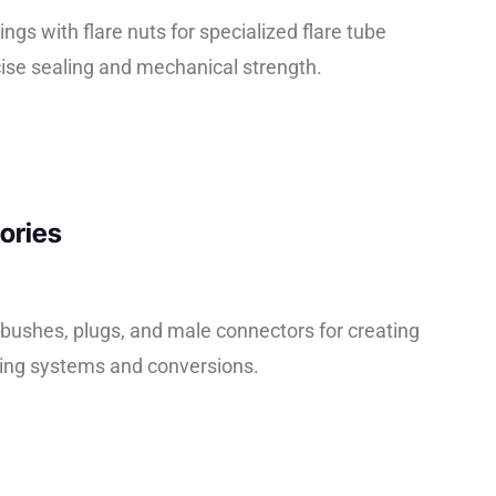
tings with flare nuts for specialized flare tube
cise sealing and mechanical strength.
ories
ushes, plugs, and male connectors for creating
ing systems and conversions.