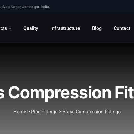
 Udyog Nagar, Jamnagar. India.
cts
Quality
Infrastructure
Blog
Contact
s Compression Fit
>
>
Home
Pipe Fittings
Brass Compression Fittings