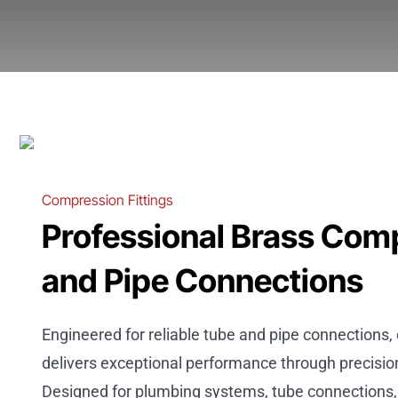
Compression Fittings
Professional Brass Comp
and Pipe Connections
Engineered for reliable tube and pipe connections
delivers exceptional performance through precisi
Designed for plumbing systems, tube connections, 