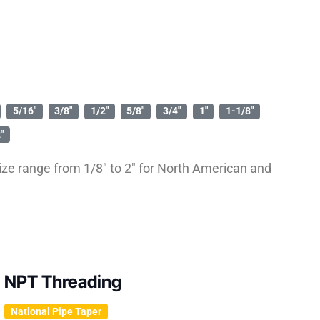
5/16″
3/8″
1/2″
5/8″
3/4″
1″
1-1/8″
″
ze range from 1/8″ to 2″ for North American and
NPT Threading
National Pipe Taper