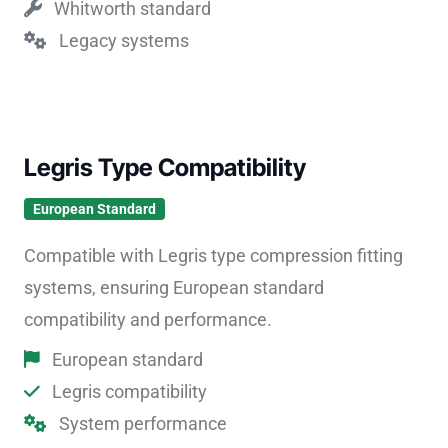
Whitworth standard
Legacy systems
Legris Type Compatibility
European Standard
Compatible with Legris type compression fitting
systems, ensuring European standard
compatibility and performance.
European standard
Legris compatibility
System performance