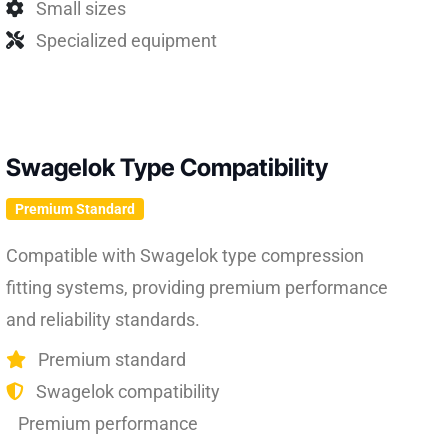
Small sizes
Specialized equipment
Swagelok Type Compatibility
Premium Standard
Compatible with Swagelok type compression
fitting systems, providing premium performance
and reliability standards.
Premium standard
Swagelok compatibility
Premium performance