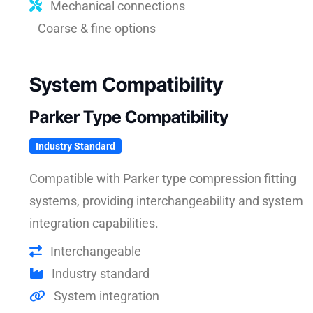
Mechanical connections
Coarse & fine options
System Compatibility
Parker Type Compatibility
Industry Standard
Compatible with Parker type compression fitting
systems, providing interchangeability and system
integration capabilities.
Interchangeable
Industry standard
System integration