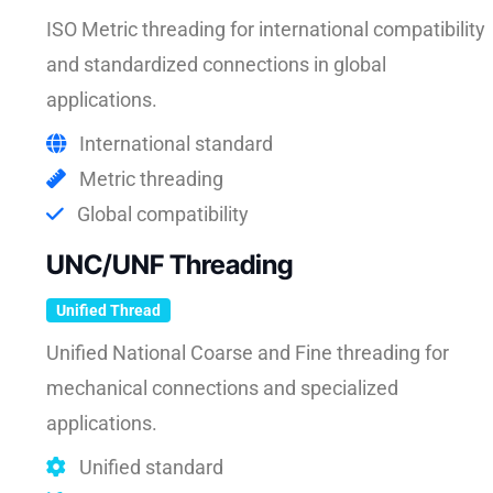
ISO Metric threading for international compatibility
and standardized connections in global
applications.
International standard
Metric threading
Global compatibility
UNC/UNF Threading
Unified Thread
Unified National Coarse and Fine threading for
mechanical connections and specialized
applications.
Unified standard