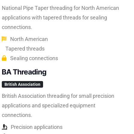
National Pipe Taper threading for North American
applications with tapered threads for sealing
connections.
North American
Tapered threads
Sealing connections
BA Threading
British Association
British Association threading for small precision
applications and specialized equipment
connections.
Precision applications