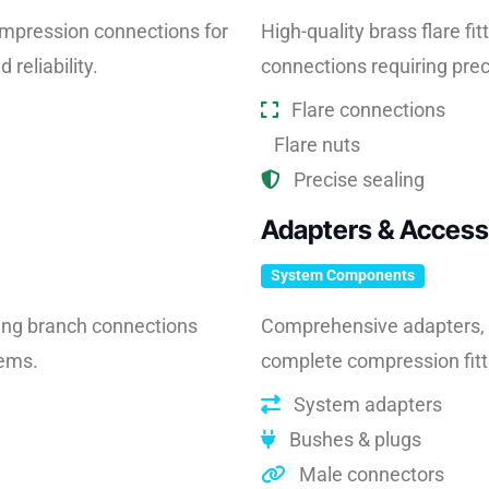
compression connections for
High-quality brass flare fit
reliability.
connections requiring pre
Flare connections
Flare nuts
Precise sealing
Adapters & Access
System Components
ing branch connections
Comprehensive adapters, b
tems.
complete compression fitt
System adapters
Bushes & plugs
Male connectors