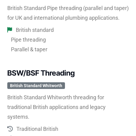
British Standard Pipe threading (parallel and taper)
for UK and international plumbing applications.
British standard
Pipe threading
Parallel & taper
BSW/BSF Threading
British Standard Whitworth
British Standard Whitworth threading for
traditional British applications and legacy
systems.
Traditional British