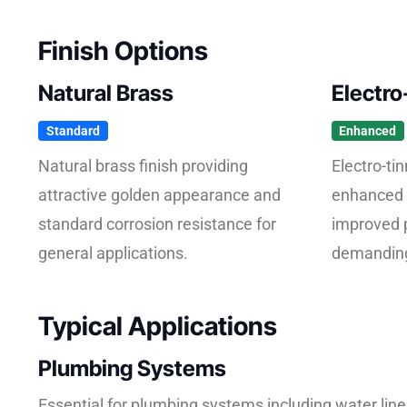
Finish Options
Natural Brass
Electro
Standard
Enhanced
Natural brass finish providing
Electro-tin
attractive golden appearance and
enhanced 
standard corrosion resistance for
improved 
general applications.
demanding
Typical Applications
Plumbing Systems
Essential for plumbing systems including water lin