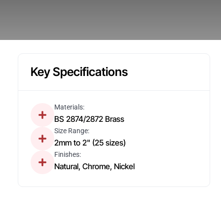
Key Specifications
Materials:
BS 2874/2872 Brass
Size Range:
2mm to 2" (25 sizes)
Finishes:
Natural, Chrome, Nickel