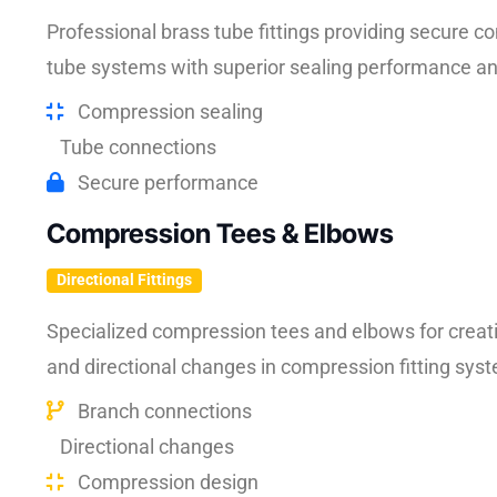
Professional brass tube fittings providing secure 
tube systems with superior sealing performance and 
Compression sealing
Tube connections
Secure performance
Compression Tees & Elbows
Directional Fittings
Specialized compression tees and elbows for creat
and directional changes in compression fitting sys
Branch connections
Directional changes
Compression design