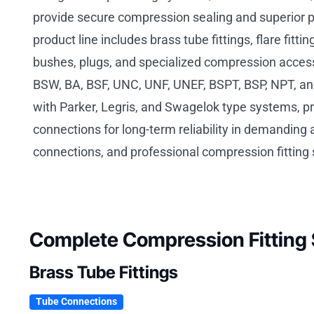
provide secure compression sealing and superior 
product line includes brass tube fittings, flare fit
bushes, plugs, and specialized compression accesso
BSW, BA, BSF, UNC, UNF, UNEF, BSPT, BSP, NPT, an
with Parker, Legris, and Swagelok type systems, p
connections for long-term reliability in demanding
connections, and professional compression fitting 
Complete Compression Fitting 
Brass Tube Fittings
Tube Connections