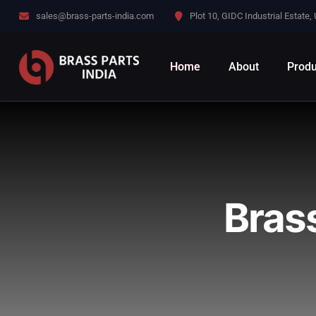
sales@brass-parts-india.com
Plot 10, GIDC Industrial Estate,
Home
About
Produ
Bras