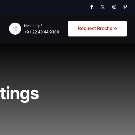
Need help?
Request Brochure
+91 22 43 44 9300
tings