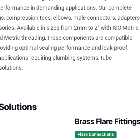
performance in demanding applications. Our complete
tings, compression tees, elbows, male connectors, adapters
ries. Available in sizes from 2mm to 2″ with ISO Metric,
d Metric threading, these components are compatible
roviding optimal sealing performance and leak-proof
 applications requiring plumbing systems, tube
solutions.
Solutions
Brass Flare Fitting
Flare Connections