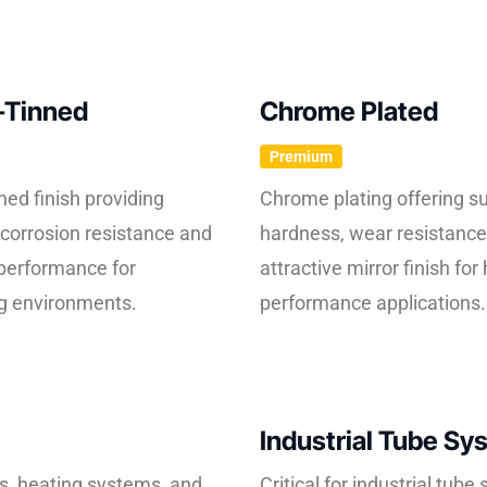
-Tinned
Chrome Plated
Premium
ned finish providing
Chrome plating offering su
corrosion resistance and
hardness, wear resistance
performance for
attractive mirror finish for 
 environments.
performance applications.
Industrial Tube Sy
es, heating systems, and
Critical for industrial tub