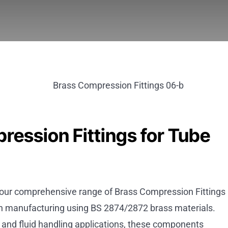
ression Fittings for Tube
, our comprehensive range of Brass Compression Fittings
on manufacturing using BS 2874/2872 brass materials.
and fluid handling applications, these components