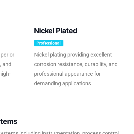
Nickel Plated
Professional
perior
Nickel plating providing excellent
, and
corrosion resistance, durability, and
high-
professional appearance for
demanding applications.
stems
e systems including instrumentation, process control,