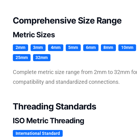
Comprehensive Size Range
Metric Sizes
2mm
3mm
4mm
5mm
6mm
8mm
10mm
25mm
32mm
Complete metric size range from 2mm to 32mm for 
compatibility and standardized connections.
Threading Standards
ISO Metric Threading
International Standard