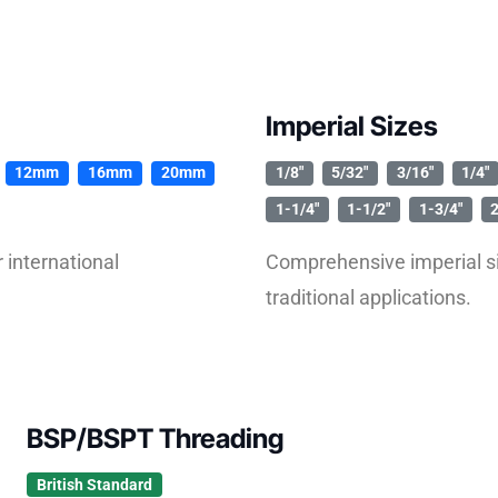
Imperial Sizes
12mm
16mm
20mm
1/8″
5/32″
3/16″
1/4″
1-1/4″
1-1/2″
1-3/4″
2
international
Comprehensive imperial si
traditional applications.
BSP/BSPT Threading
British Standard