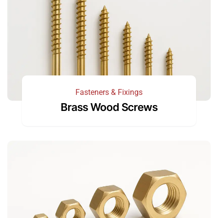
Fasteners & Fixings
Brass Wood Screws