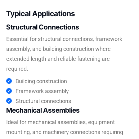
Typical Applications
Structural Connections
Essential for structural connections, framework
assembly, and building construction where
extended length and reliable fastening are
required.
Building construction
Framework assembly
Structural connections
Mechanical Assemblies
Ideal for mechanical assemblies, equipment
mounting, and machinery connections requiring