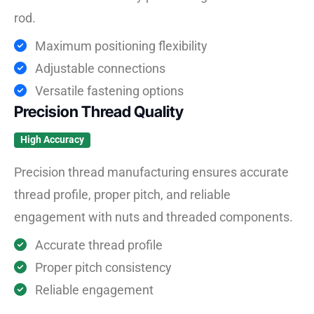
rod.
Maximum positioning flexibility
Adjustable connections
Versatile fastening options
Precision Thread Quality
High Accuracy
Precision thread manufacturing ensures accurate
thread profile, proper pitch, and reliable
engagement with nuts and threaded components.
Accurate thread profile
Proper pitch consistency
Reliable engagement