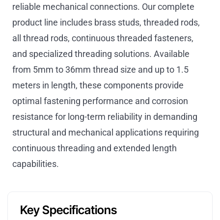
reliable mechanical connections. Our complete
product line includes brass studs, threaded rods,
all thread rods, continuous threaded fasteners,
and specialized threading solutions. Available
from 5mm to 36mm thread size and up to 1.5
meters in length, these components provide
optimal fastening performance and corrosion
resistance for long-term reliability in demanding
structural and mechanical applications requiring
continuous threading and extended length
capabilities.
Key Specifications