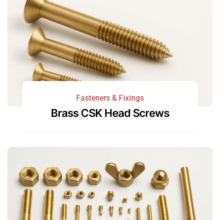
Fasteners & Fixings
Brass CSK Head Screws