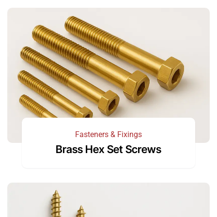
Fasteners & Fixings
Brass Hex Set Screws