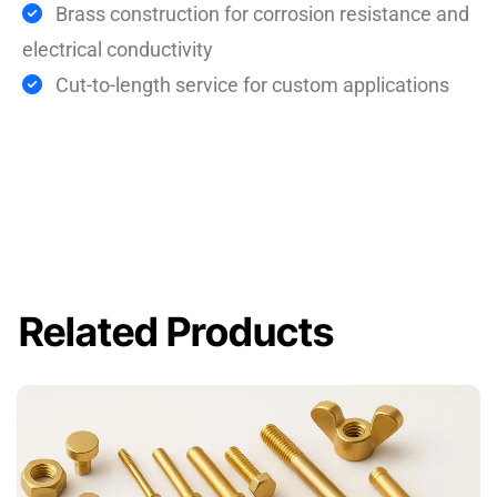
Brass construction for corrosion resistance and
electrical conductivity
Cut-to-length service for custom applications
Related Products