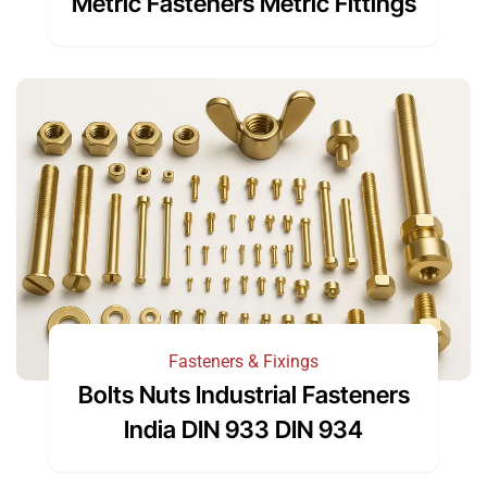
Metric Fasteners Metric Fittings
Fasteners & Fixings
Bolts Nuts Industrial Fasteners
India DIN 933 DIN 934