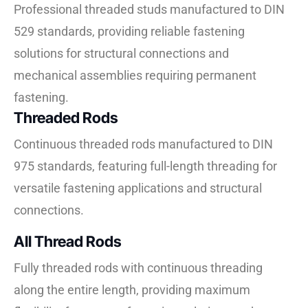
Professional threaded studs manufactured to DIN
529 standards, providing reliable fastening
solutions for structural connections and
mechanical assemblies requiring permanent
fastening.
Threaded Rods
Continuous threaded rods manufactured to DIN
975 standards, featuring full-length threading for
versatile fastening applications and structural
connections.
All Thread Rods
Fully threaded rods with continuous threading
along the entire length, providing maximum