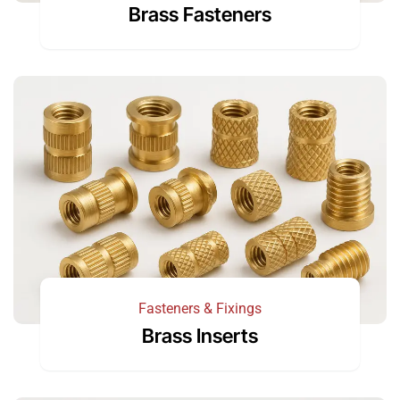
Brass Fasteners
Fasteners & Fixings
Brass Inserts