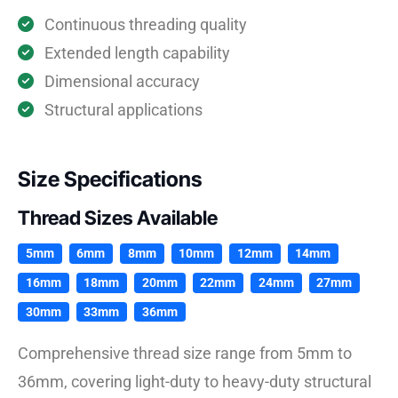
Continuous threading quality
Extended length capability
Dimensional accuracy
Structural applications
Size Specifications
Thread Sizes Available
5mm
6mm
8mm
10mm
12mm
14mm
16mm
18mm
20mm
22mm
24mm
27mm
30mm
33mm
36mm
Comprehensive thread size range from 5mm to
36mm, covering light-duty to heavy-duty structural