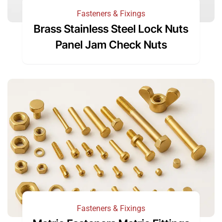
Fasteners & Fixings
Brass Stainless Steel Lock Nuts
Panel Jam Check Nuts
Fasteners & Fixings