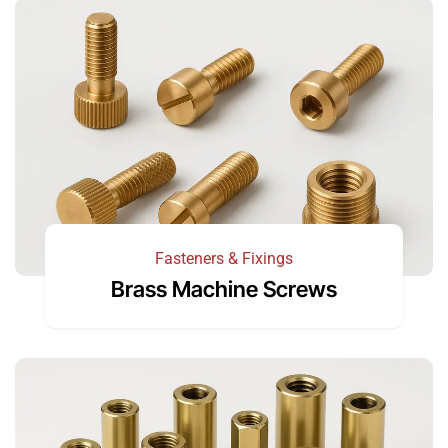
Fasteners & Fixings
Brass Machine Screws