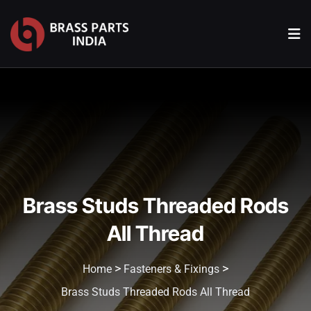
Brass Studs Threaded Rods
All Thread
>
>
Home
Fasteners & Fixings
Brass Studs Threaded Rods All Thread