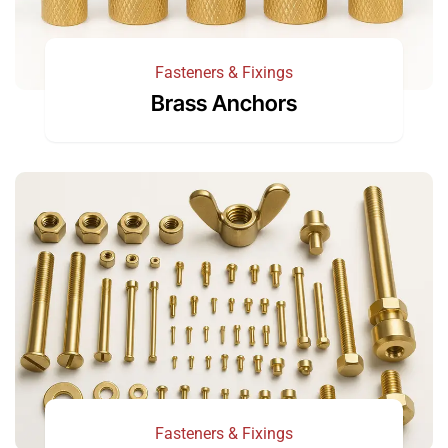
Fasteners & Fixings
Brass Anchors
Fasteners & Fixings