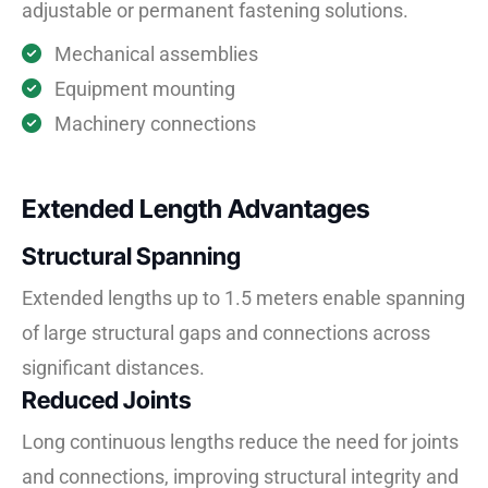
adjustable or permanent fastening solutions.
Mechanical assemblies
Equipment mounting
Machinery connections
Extended Length Advantages
Structural Spanning
Extended lengths up to 1.5 meters enable spanning
of large structural gaps and connections across
significant distances.
Reduced Joints
Long continuous lengths reduce the need for joints
and connections, improving structural integrity and