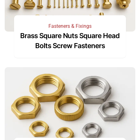
Fasteners & Fixings
Brass Square Nuts Square Head
Bolts Screw Fasteners