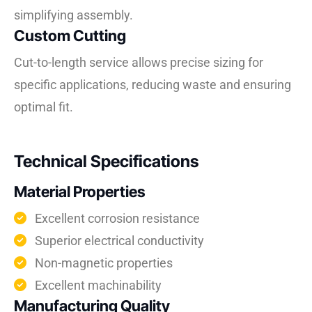
simplifying assembly.
Custom Cutting
Cut-to-length service allows precise sizing for
specific applications, reducing waste and ensuring
optimal fit.
Technical Specifications
Material Properties
Excellent corrosion resistance
Superior electrical conductivity
Non-magnetic properties
Excellent machinability
Manufacturing Quality