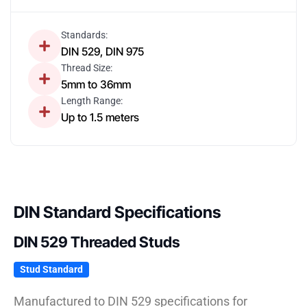
Standards:
DIN 529, DIN 975
Thread Size:
5mm to 36mm
Length Range:
Up to 1.5 meters
DIN Standard Specifications
DIN 529 Threaded Studs
Stud Standard
Manufactured to DIN 529 specifications for