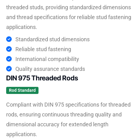
threaded studs, providing standardized dimensions
and thread specifications for reliable stud fastening
applications.
Standardized stud dimensions
Reliable stud fastening
International compatibility
Quality assurance standards
DIN 975 Threaded Rods
Rod Standard
Compliant with DIN 975 specifications for threaded
rods, ensuring continuous threading quality and
dimensional accuracy for extended length
applications.