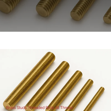
Brass Studs Threaded Rods All Thread