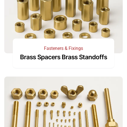
Fasteners & Fixings
Brass Spacers Brass Standoffs