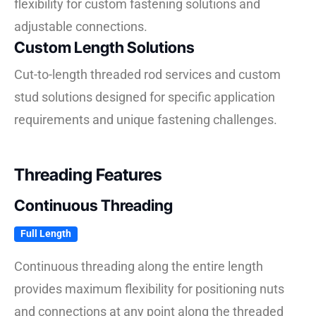
flexibility for custom fastening solutions and
adjustable connections.
Custom Length Solutions
Cut-to-length threaded rod services and custom
stud solutions designed for specific application
requirements and unique fastening challenges.
Threading Features
Continuous Threading
Full Length
Continuous threading along the entire length
provides maximum flexibility for positioning nuts
and connections at any point along the threaded