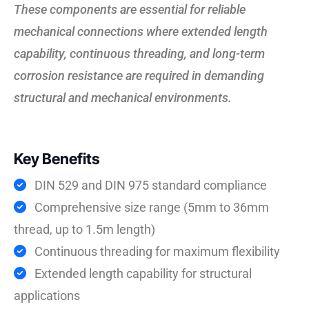
These components are essential for reliable
mechanical connections where extended length
capability, continuous threading, and long-term
corrosion resistance are required in demanding
structural and mechanical environments.
Key Benefits
DIN 529 and DIN 975 standard compliance
Comprehensive size range (5mm to 36mm
thread, up to 1.5m length)
Continuous threading for maximum flexibility
Extended length capability for structural
applications