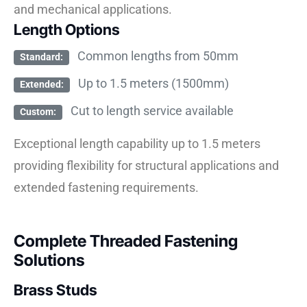
and mechanical applications.
Length Options
Common lengths from 50mm
Standard:
Up to 1.5 meters (1500mm)
Extended:
Cut to length service available
Custom:
Exceptional length capability up to 1.5 meters
providing flexibility for structural applications and
extended fastening requirements.
Complete Threaded Fastening
Solutions
Brass Studs