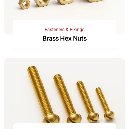
Fasteners & Fixings
Brass Hex Nuts