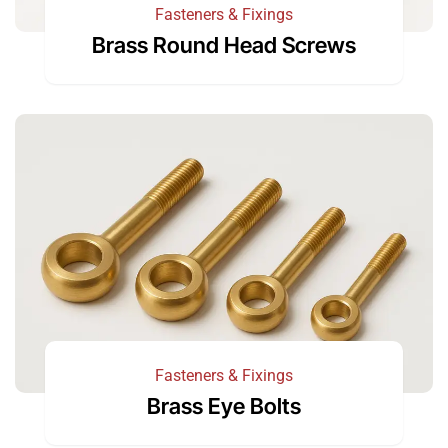
Fasteners & Fixings
Brass Round Head Screws
Fasteners & Fixings
Brass Eye Bolts