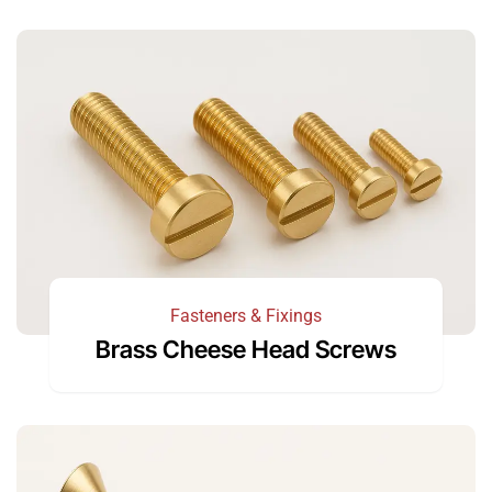
Fasteners & Fixings
Brass Cheese Head Screws