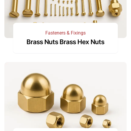
Fasteners & Fixings
Brass Nuts Brass Hex Nuts