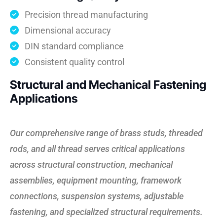
Precision thread manufacturing
Dimensional accuracy
DIN standard compliance
Consistent quality control
Structural and Mechanical Fastening
Applications
Our comprehensive range of brass studs, threaded
rods, and all thread serves critical applications
across structural construction, mechanical
assemblies, equipment mounting, framework
connections, suspension systems, adjustable
fastening, and specialized structural requirements.