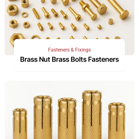
Fasteners & Fixings
Brass Nut Brass Bolts Fasteners