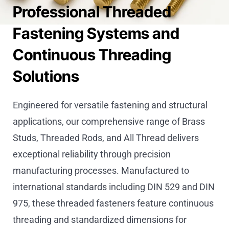
Professional Threaded
Fastening Systems and
Continuous Threading
Solutions
Engineered for versatile fastening and structural
applications, our comprehensive range of Brass
Studs, Threaded Rods, and All Thread delivers
exceptional reliability through precision
manufacturing processes. Manufactured to
international standards including DIN 529 and DIN
975, these threaded fasteners feature continuous
threading and standardized dimensions for