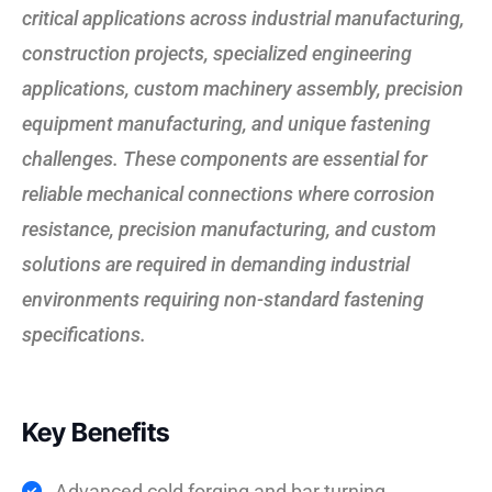
critical applications across industrial manufacturing,
construction projects, specialized engineering
applications, custom machinery assembly, precision
equipment manufacturing, and unique fastening
challenges. These components are essential for
reliable mechanical connections where corrosion
resistance, precision manufacturing, and custom
solutions are required in demanding industrial
environments requiring non-standard fastening
specifications.
Key Benefits
Advanced cold forging and bar turning