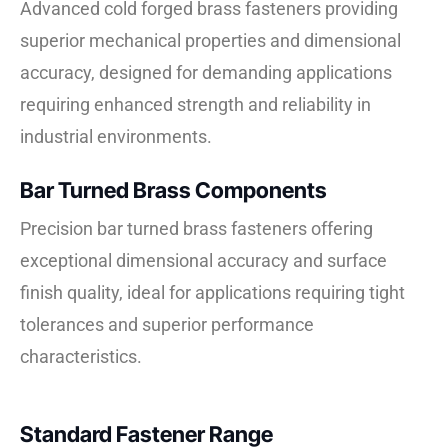
Advanced cold forged brass fasteners providing
superior mechanical properties and dimensional
accuracy, designed for demanding applications
requiring enhanced strength and reliability in
industrial environments.
Bar Turned Brass Components
Precision bar turned brass fasteners offering
exceptional dimensional accuracy and surface
finish quality, ideal for applications requiring tight
tolerances and superior performance
characteristics.
Standard Fastener Range