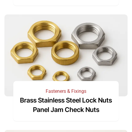
Fasteners & Fixings
Brass Stainless Steel Lock Nuts
Panel Jam Check Nuts