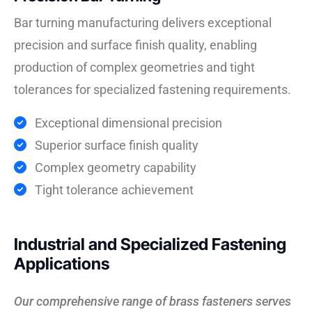
Bar turning manufacturing delivers exceptional
precision and surface finish quality, enabling
production of complex geometries and tight
tolerances for specialized fastening requirements.
Exceptional dimensional precision
Superior surface finish quality
Complex geometry capability
Tight tolerance achievement
Industrial and Specialized Fastening
Applications
Our comprehensive range of brass fasteners serves