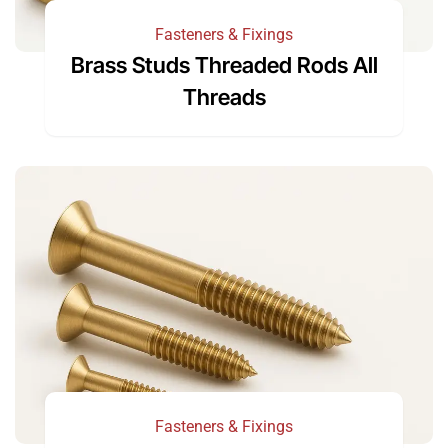
Fasteners & Fixings
Brass Studs Threaded Rods All
Threads
Fasteners & Fixings