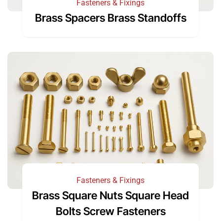
Fasteners & Fixings
Brass Spacers Brass Standoffs
Fasteners & Fixings
Brass Square Nuts Square Head
Bolts Screw Fasteners