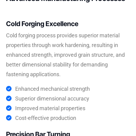
Cold Forging Excellence
Cold forging process provides superior material
properties through work hardening, resulting in
enhanced strength, improved grain structure, and
better dimensional stability for demanding
fastening applications.
Enhanced mechanical strength
Superior dimensional accuracy
Improved material properties
Cost-effective production
Precision Bar Turning