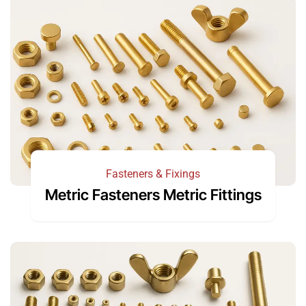
Fasteners & Fixings
Metric Fasteners Metric Fittings