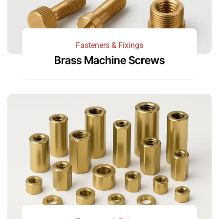
Fasteners & Fixings
Brass Machine Screws