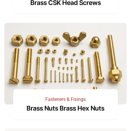
Brass CSK Head Screws
Fasteners & Fixings
Brass Nuts Brass Hex Nuts