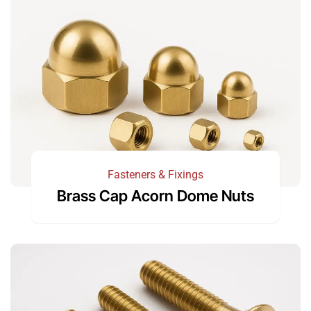
Fasteners & Fixings
Brass Cap Acorn Dome Nuts