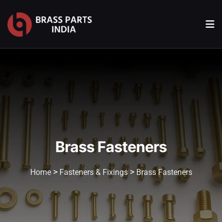
Brass Fasteners
>
>
Home
Fasteners & Fixings
Brass Fasteners