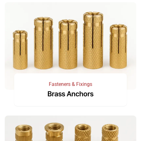
Fasteners & Fixings
Brass Anchors