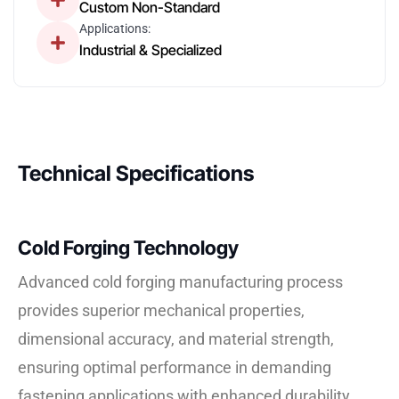
Custom Non-Standard
Applications:
Industrial & Specialized
Technical Specifications
Cold Forging Technology
Advanced cold forging manufacturing process
provides superior mechanical properties,
dimensional accuracy, and material strength,
ensuring optimal performance in demanding
fastening applications with enhanced durability.