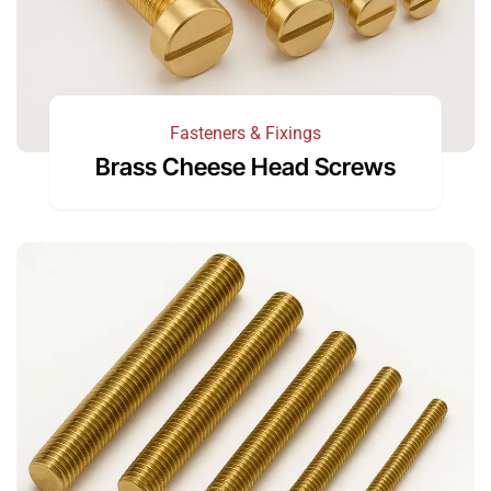
Fasteners & Fixings
Brass Cheese Head Screws