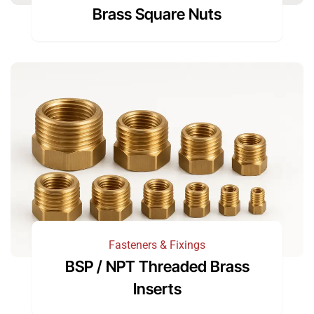
Brass Square Nuts
Fasteners & Fixings
BSP / NPT Threaded Brass
Inserts