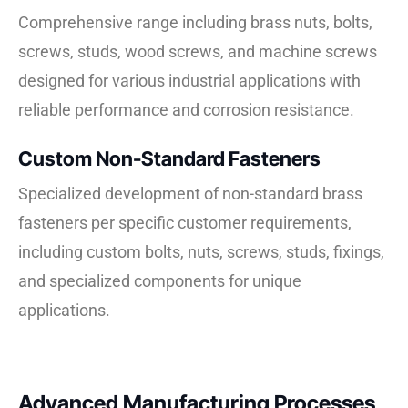
Comprehensive range including brass nuts, bolts,
screws, studs, wood screws, and machine screws
designed for various industrial applications with
reliable performance and corrosion resistance.
Custom Non-Standard Fasteners
Specialized development of non-standard brass
fasteners per specific customer requirements,
including custom bolts, nuts, screws, studs, fixings,
and specialized components for unique
applications.
Advanced Manufacturing Processes