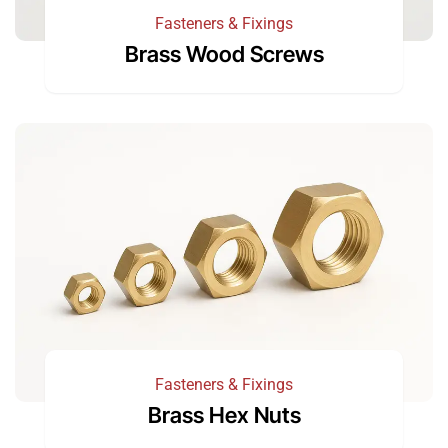
Fasteners & Fixings
Brass Wood Screws
Fasteners & Fixings
Brass Hex Nuts