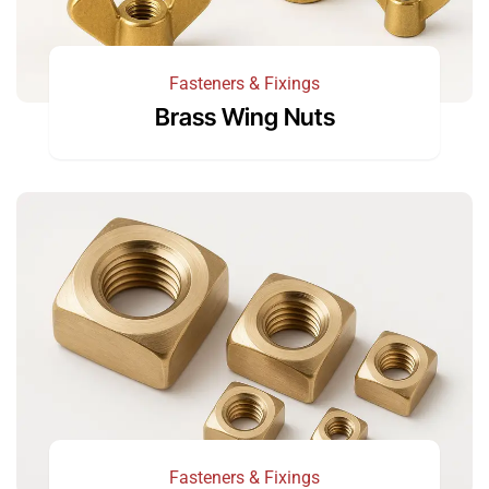
Fasteners & Fixings
Brass Wing Nuts
Fasteners & Fixings