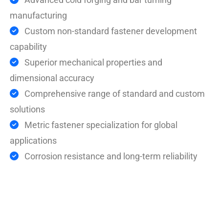
manufacturing
Custom non-standard fastener development
capability
Superior mechanical properties and
dimensional accuracy
Comprehensive range of standard and custom
solutions
Metric fastener specialization for global
applications
Corrosion resistance and long-term reliability