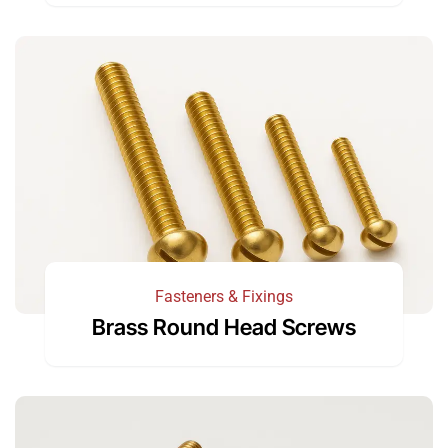
Fasteners & Fixings
Brass Round Head Screws