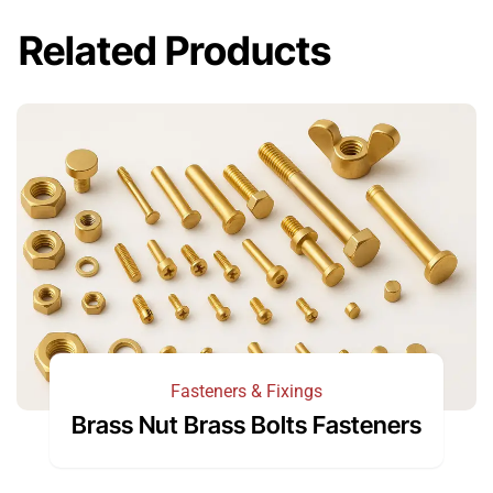
Related Products
Fasteners & Fixings
Brass Nut Brass Bolts Fasteners