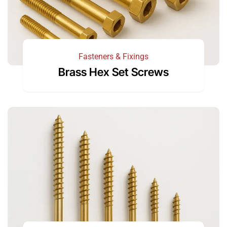
Fasteners & Fixings
Brass Hex Set Screws