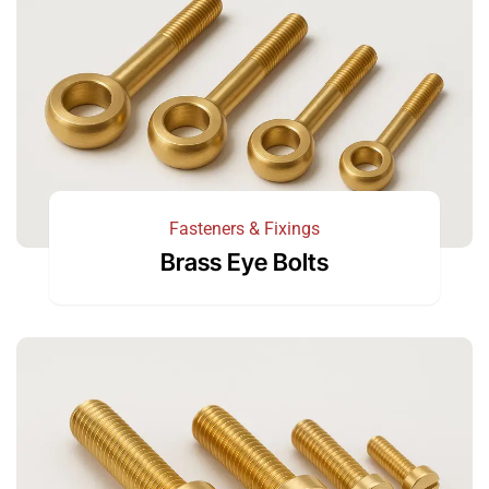
Fasteners & Fixings
Brass Eye Bolts