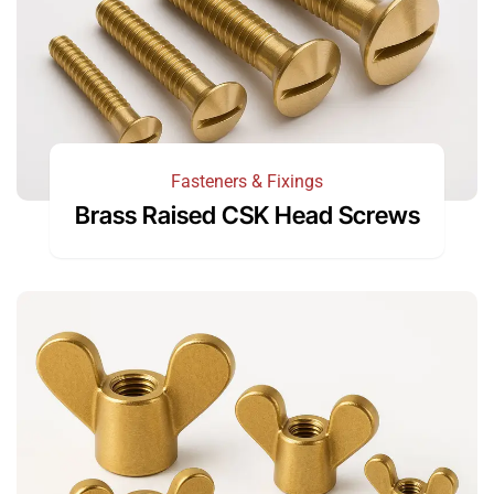
Fasteners & Fixings
Brass Raised CSK Head Screws