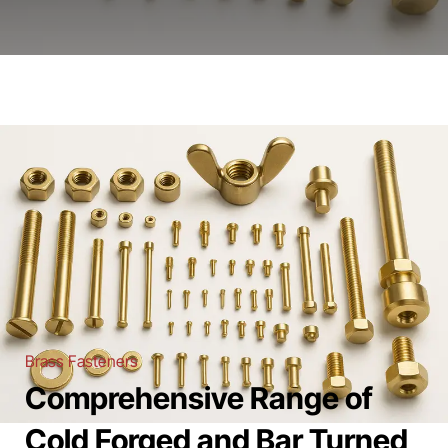
Brass Fasteners
Comprehensive Range of
Cold Forged and Bar Turned