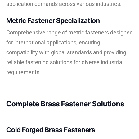
application demands across various industries.
Metric Fastener Specialization
Comprehensive range of metric fasteners designed
for international applications, ensuring
compatibility with global standards and providing
reliable fastening solutions for diverse industrial
requirements.
Complete Brass Fastener Solutions
Cold Forged Brass Fasteners