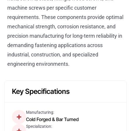
machine screws per specific customer
requirements. These components provide optimal
mechanical strength, corrosion resistance, and
precision manufacturing for long-term reliability in
demanding fastening applications across
industrial, construction, and specialized
engineering environments.
Key Specifications
Manufacturing:
Cold Forged & Bar Turned
Specialization: