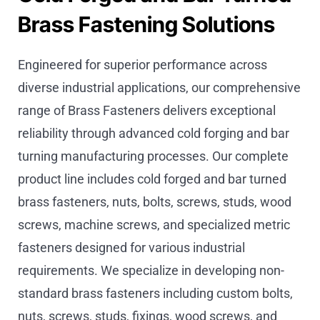
Brass Fastening Solutions
Engineered for superior performance across
diverse industrial applications, our comprehensive
range of Brass Fasteners delivers exceptional
reliability through advanced cold forging and bar
turning manufacturing processes. Our complete
product line includes cold forged and bar turned
brass fasteners, nuts, bolts, screws, studs, wood
screws, machine screws, and specialized metric
fasteners designed for various industrial
requirements. We specialize in developing non-
standard brass fasteners including custom bolts,
nuts, screws, studs, fixings, wood screws, and