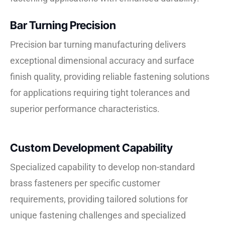
Bar Turning Precision
Precision bar turning manufacturing delivers
exceptional dimensional accuracy and surface
finish quality, providing reliable fastening solutions
for applications requiring tight tolerances and
superior performance characteristics.
Custom Development Capability
Specialized capability to develop non-standard
brass fasteners per specific customer
requirements, providing tailored solutions for
unique fastening challenges and specialized