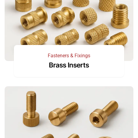
Fasteners & Fixings
Brass Inserts