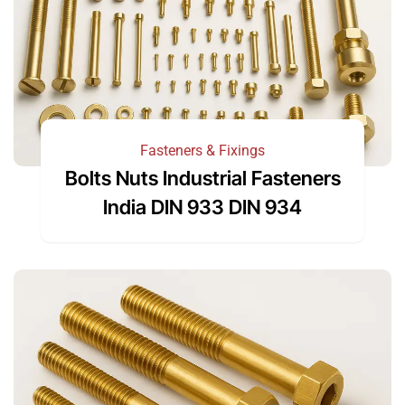
Fasteners & Fixings
Bolts Nuts Industrial Fasteners
India DIN 933 DIN 934