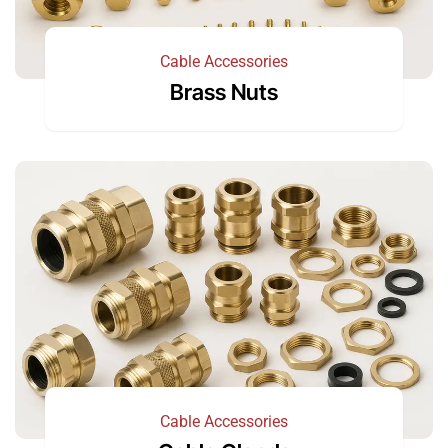
Cable Accessories
Brass Nuts
Cable Accessories