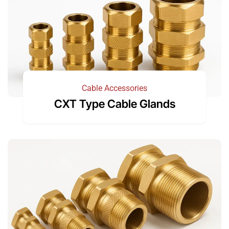
Cable Accessories
CXT Type Cable Glands