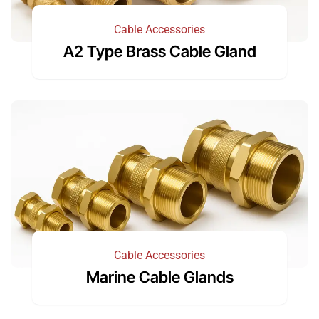
Cable Accessories
A2 Type Brass Cable Gland
Cable Accessories
Marine Cable Glands