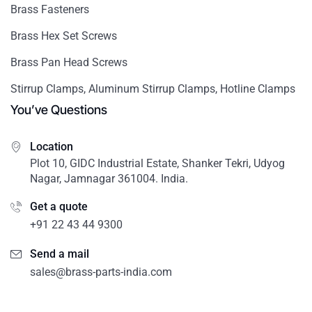
Brass Fasteners
Brass Hex Set Screws
Brass Pan Head Screws
Stirrup Clamps, Aluminum Stirrup Clamps, Hotline Clamps
You’ve Questions
Location
Plot 10, GIDC Industrial Estate, Shanker Tekri, Udyog
Nagar, Jamnagar 361004. India.
Get a quote
+91 22 43 44 9300
Send a mail
sales@brass-parts-india.com