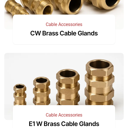
Cable Accessories
CW Brass Cable Glands
Cable Accessories
E1 W Brass Cable Glands