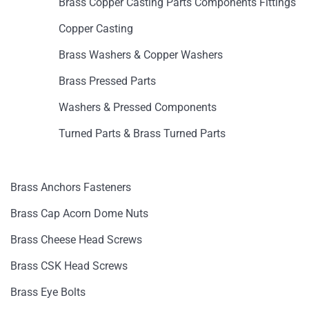
Brass Copper Casting Parts Components Fittings
Copper Casting
Brass Washers & Copper Washers
Brass Pressed Parts
Washers & Pressed Components
Turned Parts & Brass Turned Parts
Brass Anchors Fasteners
Brass Cap Acorn Dome Nuts
Brass Cheese Head Screws
Brass CSK Head Screws
Brass Eye Bolts