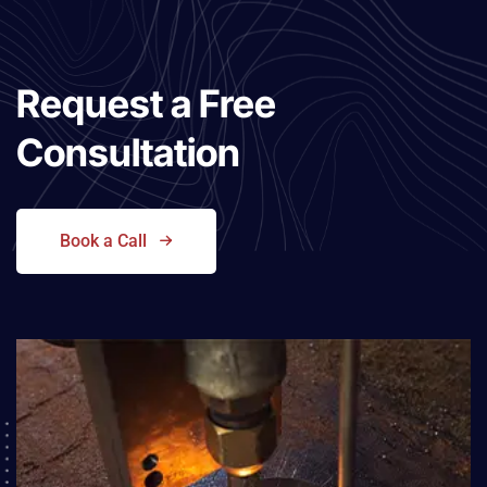
Request a
Free
Consultation
Book a Call