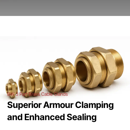
BW 3 Part Brass Cable Glands
Superior Armour Clamping
and Enhanced Sealing