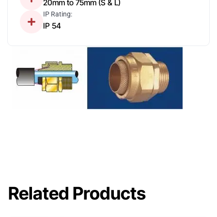
20mm to 75mm (S & L)
IP Rating:
IP 54
Related Products