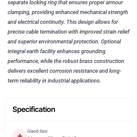
separate locking ring that ensures proper armour
clamping, providing enhanced mechanical strength
and electrical continuity. This design allows for
precise cable termination with improved strain relief
and superior environmental protection. Optional
integral earth facility enhances grounding
performance, while the robust brass construction
delivers excellent corrosion resistance and long-
term reliability in industrial applications.
Specification
Gland Size: