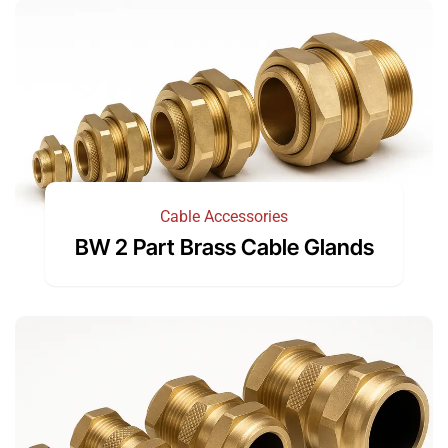
Cable Accessories
BW 2 Part Brass Cable Glands