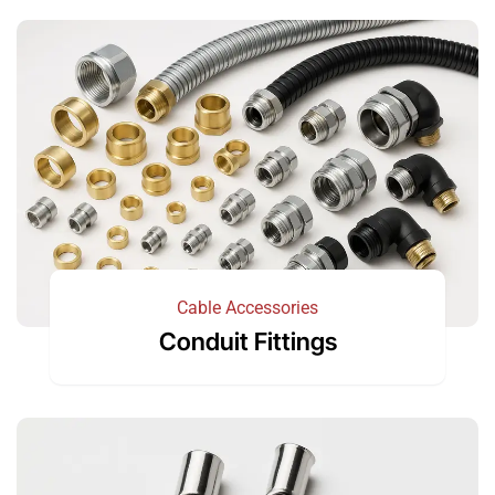
Cable Accessories
Conduit Fittings