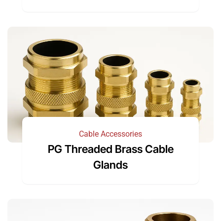
Cable Accessories
PG Threaded Brass Cable
Glands