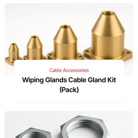
Cable Accessories
Wiping Glands Cable Gland Kit
(Pack)