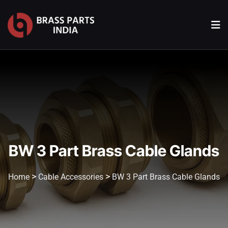
BW 3 Part Brass Cable Glands
>
>
Home
Cable Accessories
BW 3 Part Brass Cable Glands