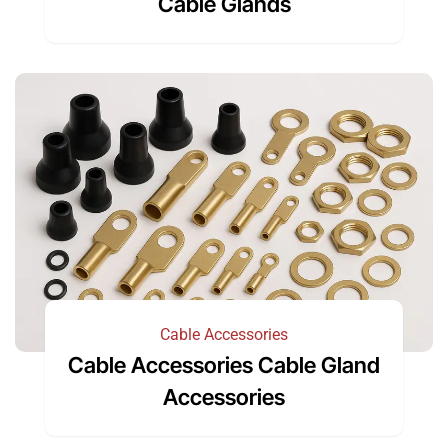
Cable Glands
Cable Accessories
Cable Accessories Cable Gland
Accessories