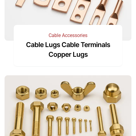
Cable Accessories
Cable Lugs Cable Terminals
Copper Lugs