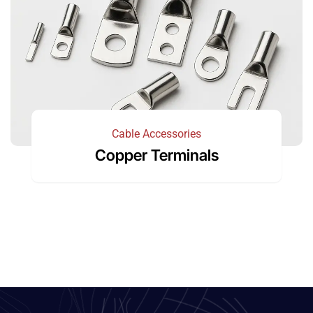
Cable Accessories
Copper Terminals