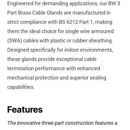
Engineered for demanding applications, our BW 3
Part Brass Cable Glands are manufactured in
strict compliance with BS 6212 Part 1, making
them the ideal choice for single wire armoured
(SWA) cables with plastic or rubber sheathing.
Designed specifically for indoor environments,
these glands provide exceptional cable
termination performance with enhanced
mechanical protection and superior sealing
capabilities.
Features
The innovative three-part construction features a