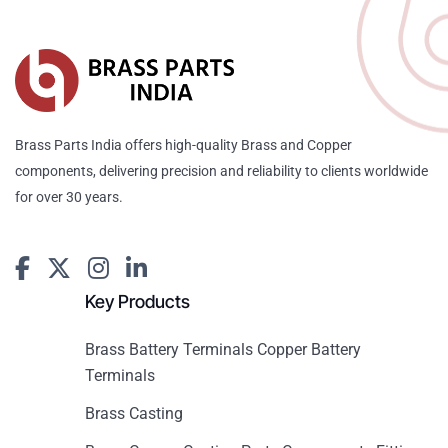
Brass Parts India offers high-quality Brass and Copper
components, delivering precision and reliability to clients worldwide
for over 30 years.
Key Products
Brass Battery Terminals Copper Battery
Terminals
Brass Casting