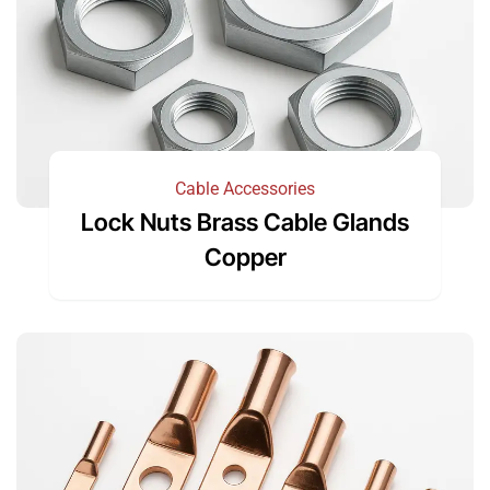
Cable Accessories
Lock Nuts Brass Cable Glands
Copper