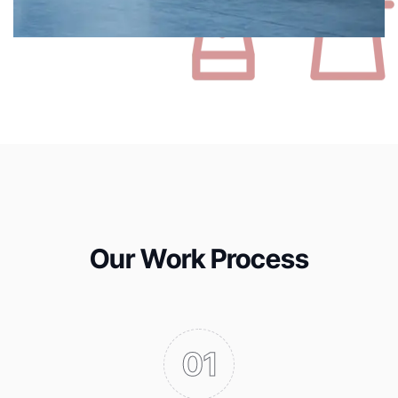
Our Work Process