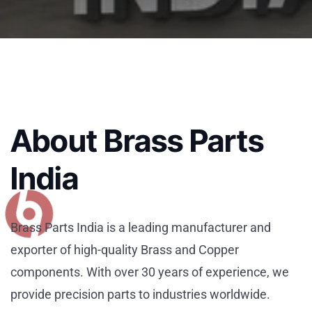
About Brass Parts
India
Brass Parts India is a leading manufacturer and
exporter of high-quality Brass and Copper
components. With over 30 years of experience, we
provide precision parts to industries worldwide.