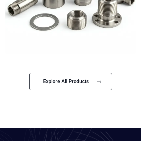
Explore All Products