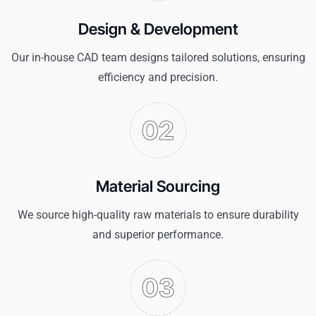
Design & Development
Our in-house CAD team designs tailored solutions, ensuring
efficiency and precision.
Material Sourcing
We source high-quality raw materials to ensure durability
and superior performance.