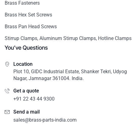
Brass Fasteners
Brass Hex Set Screws
Brass Pan Head Screws
Stirrup Clamps, Aluminum Stirrup Clamps, Hotline Clamps
You’ve Questions
Location
Plot 10, GIDC Industrial Estate, Shanker Tekri, Udyog
Nagar, Jamnagar 361004. India.
Get a quote
+91 22 43 44 9300
Send a mail
sales@brass-parts-india.com