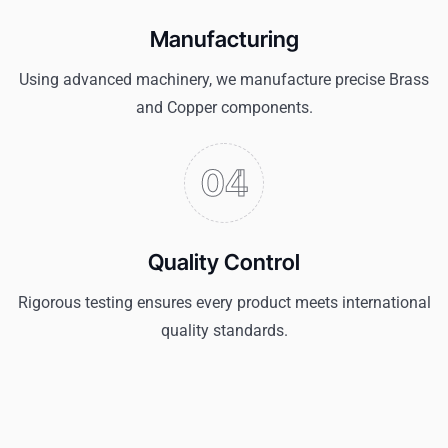
Manufacturing
Using advanced machinery, we manufacture precise Brass
and Copper components.
Quality Control
Rigorous testing ensures every product meets international
quality standards.