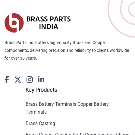
Brass Parts India offers high-quality Brass and Copper
components, delivering precision and reliability to clients worldwide
for over 30 years.
Key Products
Brass Battery Terminals Copper Battery
Terminals
Brass Casting
Brass Copper Casting Parts Components Fittings