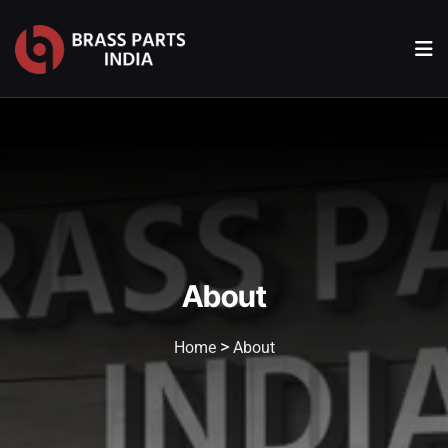
About
>
Home
About