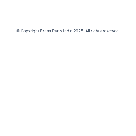
© Copyright Brass Parts India 2025. All rights reserved.