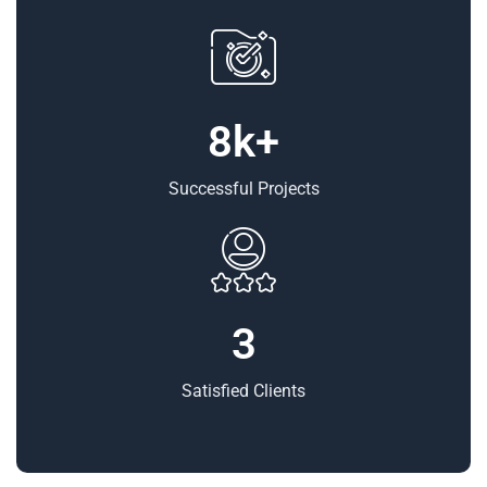
8
Successful Projects
3
Satisfied Clients