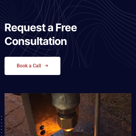
Request a
Free
Consultation
Book a Call