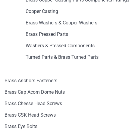
Copper Casting
Brass Washers & Copper Washers
Brass Pressed Parts
Washers & Pressed Components
Turned Parts & Brass Turned Parts
Brass Anchors Fasteners
Brass Cap Acorn Dome Nuts
Brass Cheese Head Screws
Brass CSK Head Screws
Brass Eye Bolts