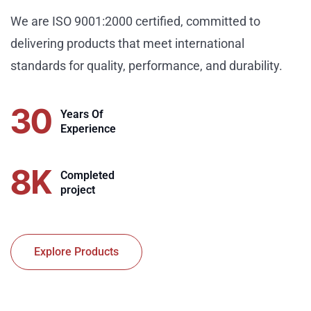
We are ISO 9001:2000 certified, committed to
delivering products that meet international
standards for quality, performance, and durability.
30
Years Of
Experience
8
K
Completed
project
Explore Products