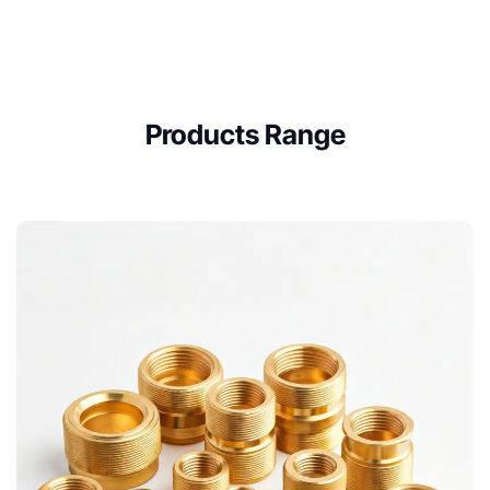
Products Range