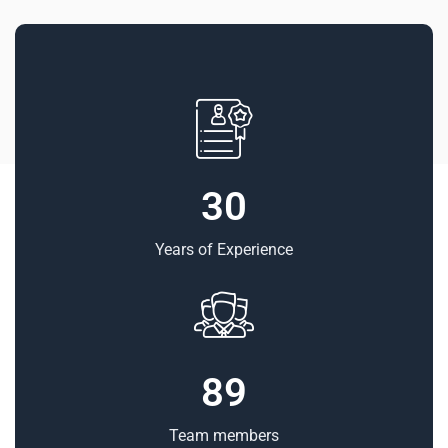
30
Years of Experience
89
Team members