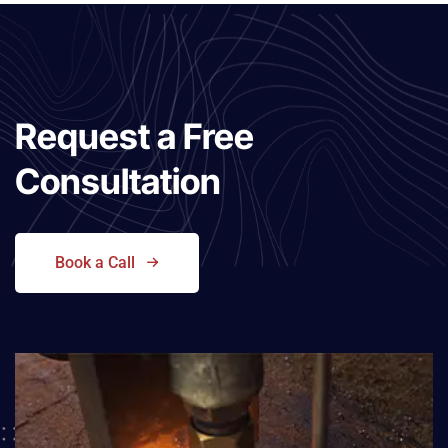
Request a
Free
Consultation
Book a Call