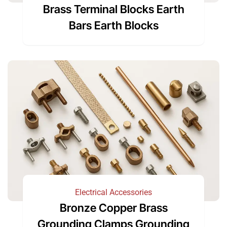
Brass Terminal Blocks Earth
Bars Earth Blocks
Electrical Accessories
Bronze Copper Brass
Grounding Clamps Grounding