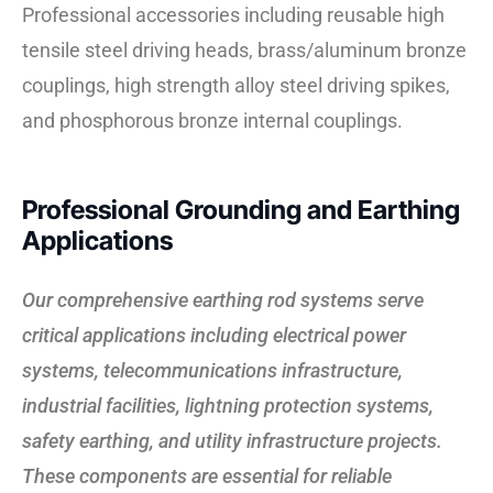
Professional accessories including reusable high
tensile steel driving heads, brass/aluminum bronze
couplings, high strength alloy steel driving spikes,
and phosphorous bronze internal couplings.
Professional Grounding and Earthing
Applications
Our comprehensive earthing rod systems serve
critical applications including electrical power
systems, telecommunications infrastructure,
industrial facilities, lightning protection systems,
safety earthing, and utility infrastructure projects.
These components are essential for reliable