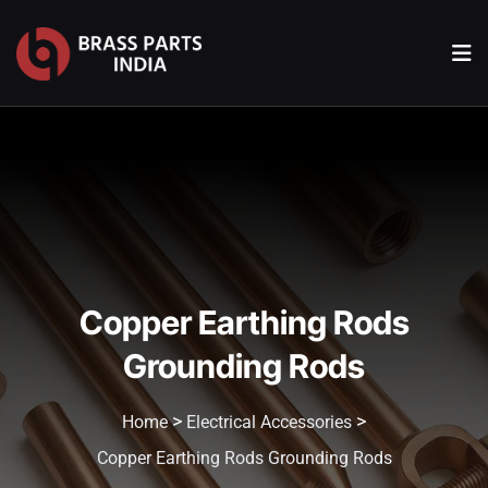
Copper Earthing Rods
Grounding Rods
>
>
Home
Electrical Accessories
Copper Earthing Rods Grounding Rods