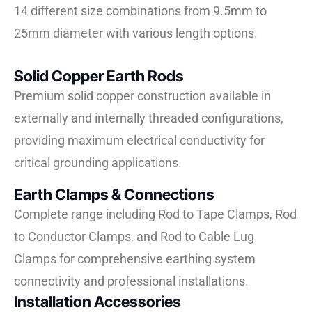
14 different size combinations from 9.5mm to
25mm diameter with various length options.
Solid Copper Earth Rods
Premium solid copper construction available in
externally and internally threaded configurations,
providing maximum electrical conductivity for
critical grounding applications.
Earth Clamps & Connections
Complete range including Rod to Tape Clamps, Rod
to Conductor Clamps, and Rod to Cable Lug
Clamps for comprehensive earthing system
connectivity and professional installations.
Installation Accessories