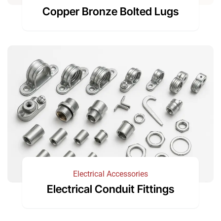
Copper Bronze Bolted Lugs
Electrical Accessories
Electrical Conduit Fittings