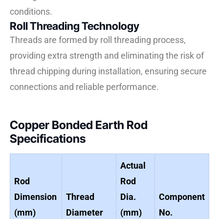
conditions.
Roll Threading Technology
Threads are formed by roll threading process,
providing extra strength and eliminating the risk of
thread chipping during installation, ensuring secure
connections and reliable performance.
Copper Bonded Earth Rod
Specifications
Actual
Rod
Rod
Dimension
Thread
Dia.
Component
(mm)
Diameter
(mm)
No.