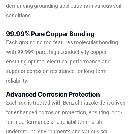
demanding grounding applications in various soil
conditions.
99.99% Pure Copper Bonding
Each grounding rod features molecular bonding
with 99.99% pure, high conductivity copper,
ensuring optimal electrical performance and
superior corrosion resistance for long-term
reliability.
Advanced Corrosion Protection
Each rod is treated with Benzol-triazole derivatives
for enhanced corrosion protection, ensuring long-
term performance and reliability in harsh
underground environments and various soil