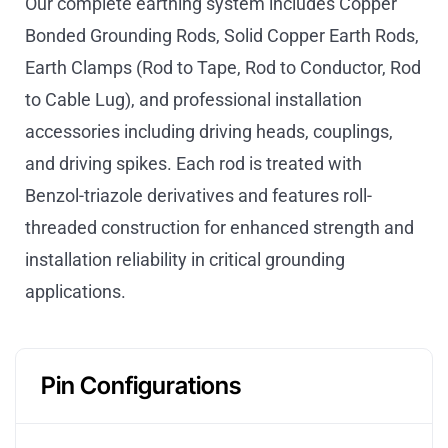
Our complete earthing system includes Copper
Bonded Grounding Rods, Solid Copper Earth Rods,
Earth Clamps (Rod to Tape, Rod to Conductor, Rod
to Cable Lug), and professional installation
accessories including driving heads, couplings,
and driving spikes. Each rod is treated with
Benzol-triazole derivatives and features roll-
threaded construction for enhanced strength and
installation reliability in critical grounding
applications.
Pin Configurations