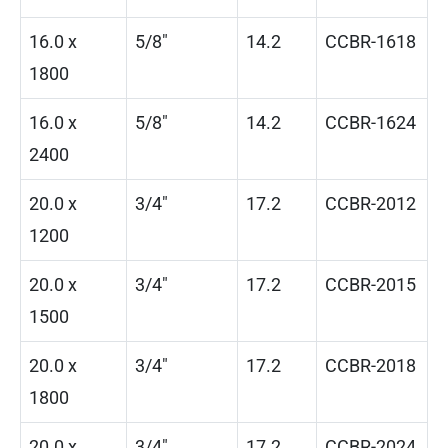
16.0 x
5/8″
14.2
CCBR-1618
1800
16.0 x
5/8″
14.2
CCBR-1624
2400
20.0 x
3/4″
17.2
CCBR-2012
1200
20.0 x
3/4″
17.2
CCBR-2015
1500
20.0 x
3/4″
17.2
CCBR-2018
1800
20.0 x
3/4″
17.2
CCBR-2024