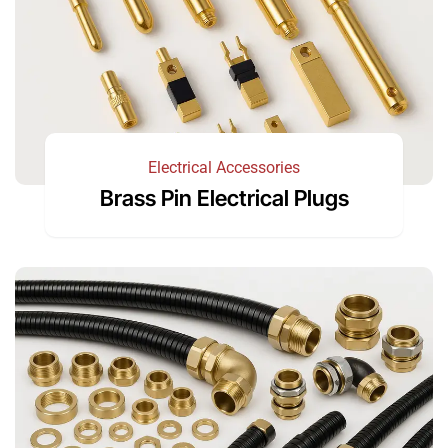
Electrical Accessories
Brass Pin Electrical Plugs