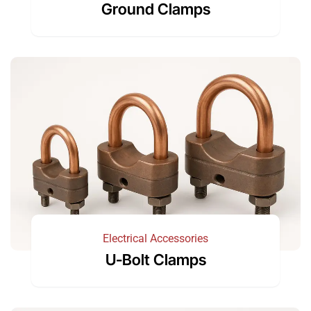
Ground Clamps
Electrical Accessories
U-Bolt Clamps