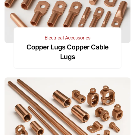
Electrical Accessories
Copper Lugs Copper Cable
Lugs