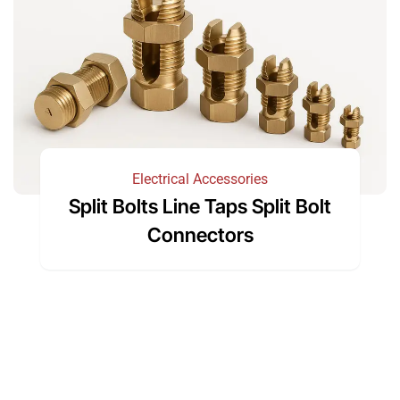
Electrical Accessories
Split Bolts Line Taps Split Bolt
Connectors