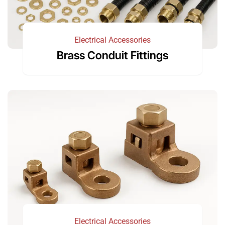
Electrical Accessories
Brass Conduit Fittings
Electrical Accessories