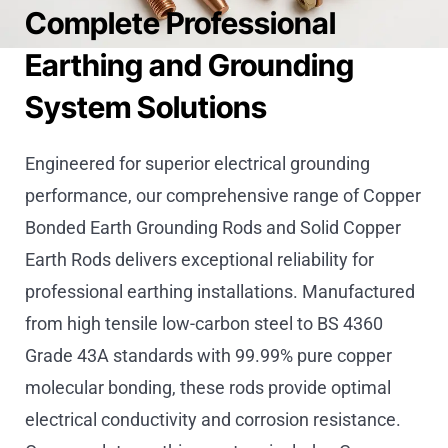
Complete Professional
Earthing and Grounding
System Solutions
Engineered for superior electrical grounding
performance, our comprehensive range of Copper
Bonded Earth Grounding Rods and Solid Copper
Earth Rods delivers exceptional reliability for
professional earthing installations. Manufactured
from high tensile low-carbon steel to BS 4360
Grade 43A standards with 99.99% pure copper
molecular bonding, these rods provide optimal
electrical conductivity and corrosion resistance.