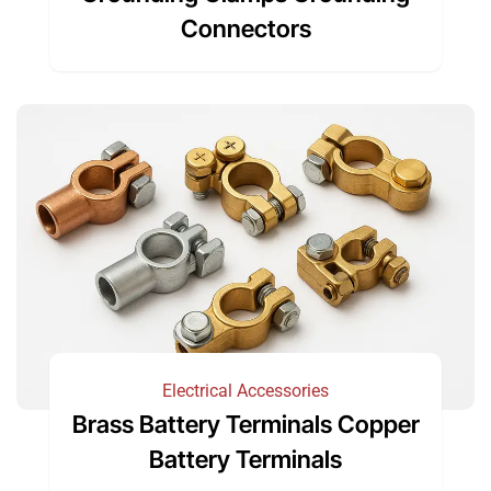
Connectors
Electrical Accessories
Brass Battery Terminals Copper
Battery Terminals