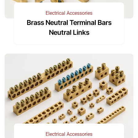
Electrical Accessories
Brass Neutral Terminal Bars
Neutral Links
Electrical Accessories