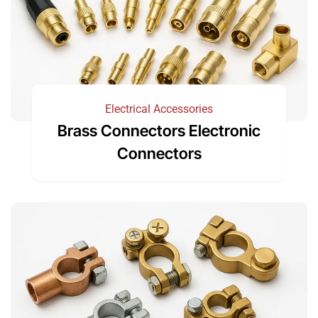
Electrical Accessories
Brass Connectors Electronic
Connectors