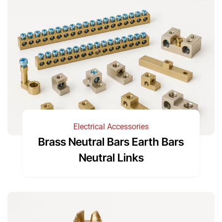
Electrical Accessories
Brass Neutral Bars Earth Bars
Neutral Links