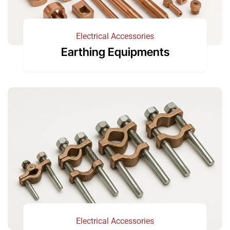
Electrical Accessories
Earthing Equipments
Electrical Accessories