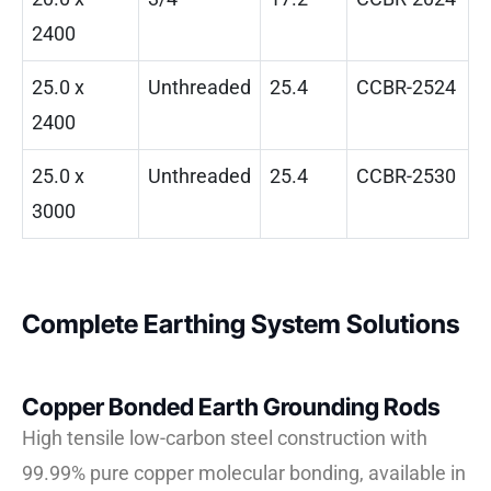
2400
25.0 x
Unthreaded
25.4
CCBR-2524
2400
25.0 x
Unthreaded
25.4
CCBR-2530
3000
Complete Earthing System Solutions
Copper Bonded Earth Grounding Rods
High tensile low-carbon steel construction with
99.99% pure copper molecular bonding, available in