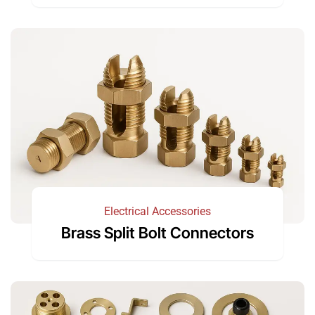
Electrical Accessories
Brass Split Bolt Connectors