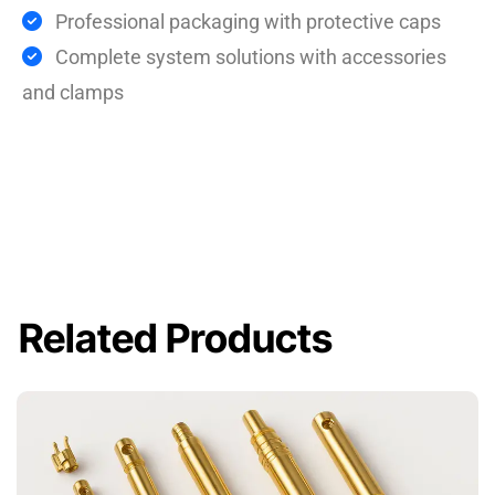
Professional packaging with protective caps
Complete system solutions with accessories
and clamps
Related Products