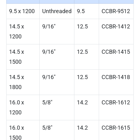
9.5 x 1200
Unthreaded
9.5
CCBR-9512
14.5 x
9/16″
12.5
CCBR-1412
1200
14.5 x
9/16″
12.5
CCBR-1415
1500
14.5 x
9/16″
12.5
CCBR-1418
1800
16.0 x
5/8″
14.2
CCBR-1612
1200
16.0 x
5/8″
14.2
CCBR-1615
1500