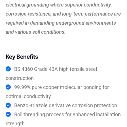
electrical grounding where superior conductivity,
corrosion resistance, and long-term performance are
required in demanding underground environments
and various soil conditions.
Key Benefits
BS 4360 Grade 43A high tensile steel
construction
99.99% pure copper molecular bonding for
optimal conductivity
Benzol-triazole derivative corrosion protection
Roll threading process for enhanced installation
strength