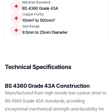
Material Standard:
BS 4360 Grade 43A
Copper Purity:
10mm² to 500mm²
Size Range:
9.5mm to 25mm Diameter
Technical Specifications
BS 4360 Grade 43A Construction
Manufactured from high tensile low-carbon steel to
BS 4360 Grade 43A standards, providing
exceptional mechanical strength and durability for