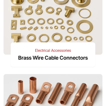
Electrical Accessories
Brass Wire Cable Connectors