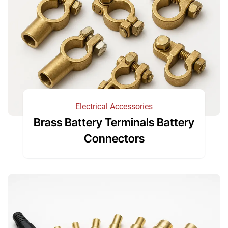
Electrical Accessories
Brass Battery Terminals Battery
Connectors