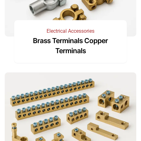
Electrical Accessories
Brass Terminals Copper
Terminals