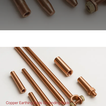
Copper Earthing Rods Grounding Rods