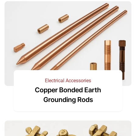
Electrical Accessories
Copper Bonded Earth
Grounding Rods