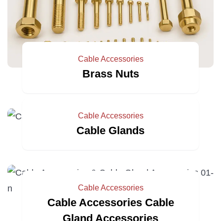
Cable Accessories
Brass Nuts
Cable Accessories
Cable Glands
Cable Accessories
Cable Accessories Cable
Gland Accessories