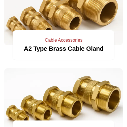
Cable Accessories
A2 Type Brass Cable Gland