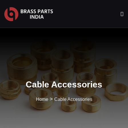
Cable Accessories
>
Home
Cable Accessories