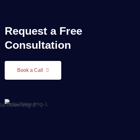
Request a
Free
Consultation
Book a Call