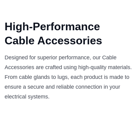
High-Performance
Cable Accessories
Designed for superior performance, our Cable
Accessories are crafted using high-quality materials.
From cable glands to lugs, each product is made to
ensure a secure and reliable connection in your
electrical systems.