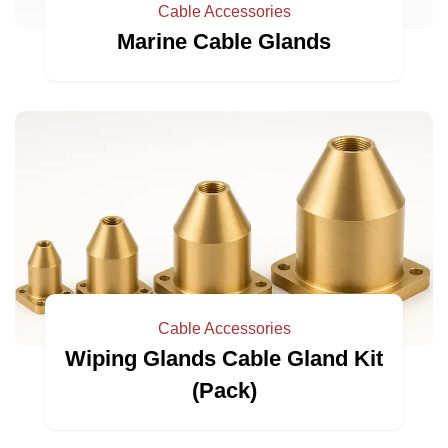
Cable Accessories
Marine Cable Glands
Cable Accessories
Wiping Glands Cable Gland Kit
(Pack)