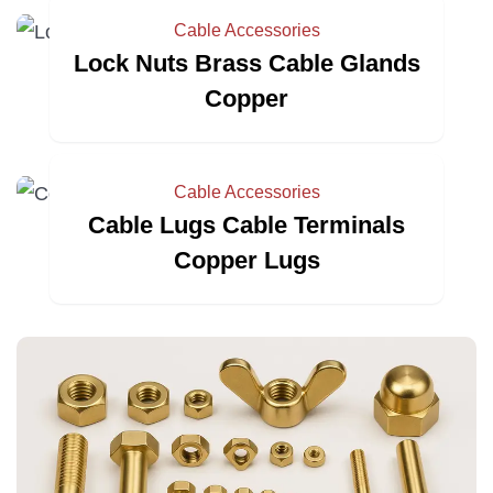
Cable Accessories
Lock Nuts Brass Cable Glands
Copper
Cable Accessories
Cable Lugs Cable Terminals
Copper Lugs