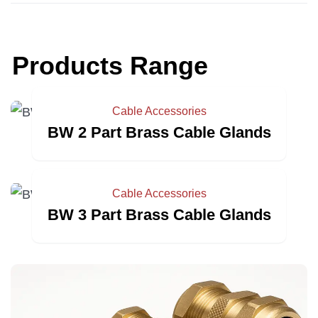
Products Range
Cable Accessories
BW 2 Part Brass Cable Glands
Cable Accessories
BW 3 Part Brass Cable Glands