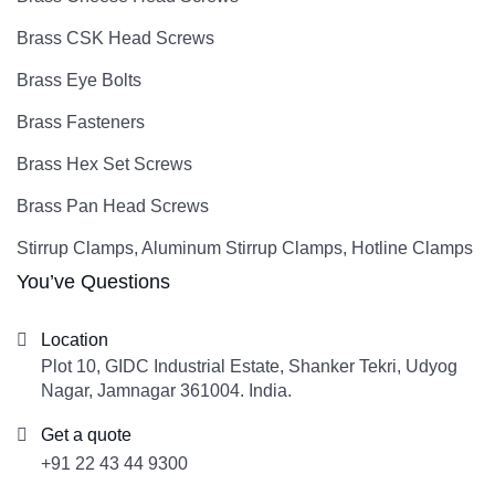
Brass CSK Head Screws
Brass Eye Bolts
Brass Fasteners
Brass Hex Set Screws
Brass Pan Head Screws
Stirrup Clamps, Aluminum Stirrup Clamps, Hotline Clamps
You’ve Questions
Location
Plot 10, GIDC Industrial Estate, Shanker Tekri, Udyog
Nagar, Jamnagar 361004. India.
Get a quote
+91 22 43 44 9300