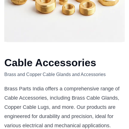
Cable Accessories
Brass and Copper Cable Glands and Accessories
Brass Parts India offers a comprehensive range of
Cable Accessories, including Brass Cable Glands,
Copper Cable Lugs, and more. Our products are
engineered for durability and precision, ideal for
various electrical and mechanical applications.