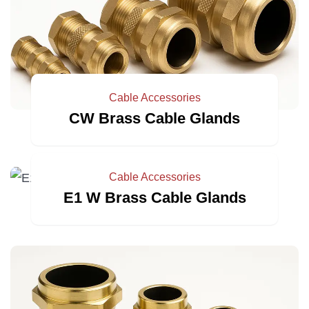
Cable Accessories
CW Brass Cable Glands
Cable Accessories
E1 W Brass Cable Glands