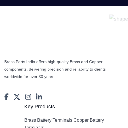
Brass Parts India offers high-quality Brass and Copper
components, delivering precision and reliability to clients
worldwide for over 30 years.
Key Products
Brass Battery Terminals Copper Battery
Terminals