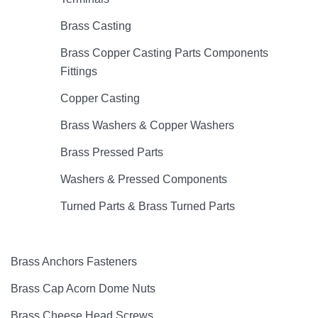
Brass Casting
Brass Copper Casting Parts Components
Fittings
Copper Casting
Brass Washers & Copper Washers
Brass Pressed Parts
Washers & Pressed Components
Turned Parts & Brass Turned Parts
Brass Anchors Fasteners
Brass Cap Acorn Dome Nuts
Brass Cheese Head Screws