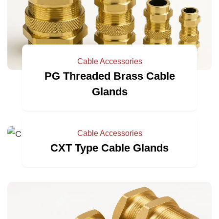
Cable Accessories
PG Threaded Brass Cable
Glands
Cable Accessories
CXT Type Cable Glands