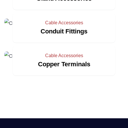
Cable Accessories
Conduit Fittings
Cable Accessories
Copper Terminals