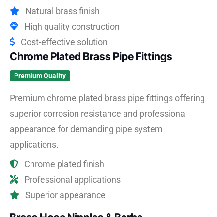
Natural brass finish
High quality construction
Cost-effective solution
Chrome Plated Brass Pipe Fittings
Premium Quality
Premium chrome plated brass pipe fittings offering
superior corrosion resistance and professional
appearance for demanding pipe system
applications.
Chrome plated finish
Professional applications
Superior appearance