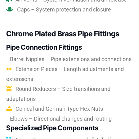
Caps – System protection and closure
Chrome Plated Brass Pipe Fittings
Pipe Connection Fittings
Barrel Nipples – Pipe extensions and connections
Extension Pieces – Length adjustments and
extensions
Round Reducers – Size transitions and
adaptations
Conical and German Type Hex Nuts
Elbows – Directional changes and routing
Specialized Pipe Components