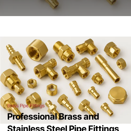
Brass Pipe Fittings
Professional Brass and
Stainless Steel Pipe Fittings