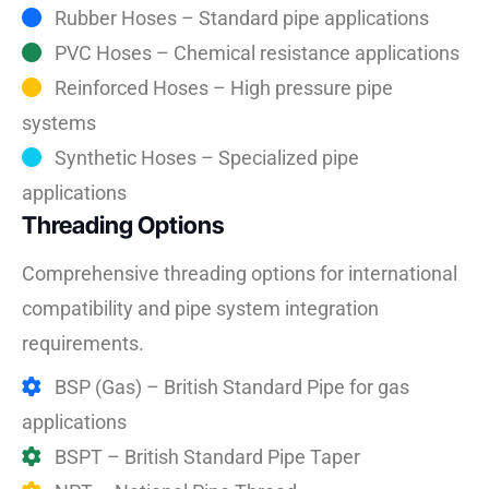
Rubber Hoses – Standard pipe applications
PVC Hoses – Chemical resistance applications
Reinforced Hoses – High pressure pipe
systems
Synthetic Hoses – Specialized pipe
applications
Threading Options
Comprehensive threading options for international
compatibility and pipe system integration
requirements.
BSP (Gas) – British Standard Pipe for gas
applications
BSPT – British Standard Pipe Taper