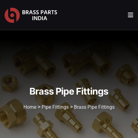
Brass Pipe Fittings
>
>
Home
Pipe Fittings
Brass Pipe Fittings