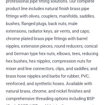
professional pipe fitting solutions. Our complete
product line includes natural finish brass pipe
fittings with olives, couplers, manifolds, saddles,
bushes, flanged plugs, back nuts, male
extensions, radiator keys, air vents, and caps;
chrome plated brass pipe fittings with barrel
nipples, extension pieces, round reducers, conical
and German type hex nuts, elbows, tees, reducing
hex bushes, hex nipples, compression nuts for
mixer and line connectors, clips, and saddles; and
brass hose nipples and barbs for rubber, PVC,
reinforced, and synthetic hoses. Available with
natural brass, chrome, and nickel finishes and
comprehensive threading options including BSP