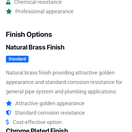
Chemical resistance
Professional appearance
Finish Options
Natural Brass Finish
Standard
Natural brass finish providing attractive golden
appearance and standard corrosion resistance for
general pipe system and plumbing applications.
Attractive golden appearance
Standard corrosion resistance
Cost-effective option
Chrome Plated Finish