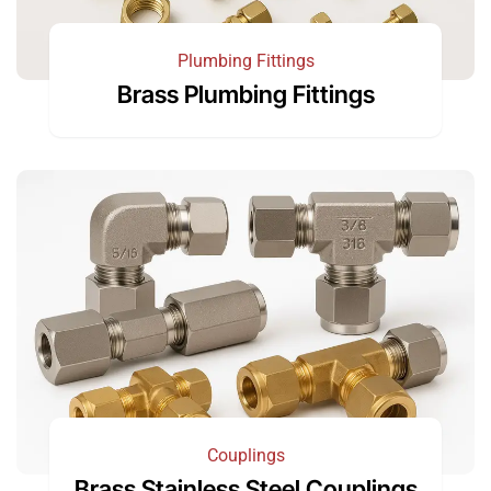
Plumbing Fittings
Brass Plumbing Fittings
Couplings
Brass Stainless Steel Couplings