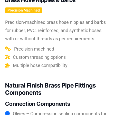
Brass Hose Nipples & Barbs
Precision Machined
Precision-machined brass hose nipples and barbs
for rubber, PVC, reinforced, and synthetic hoses
with or without threads as per requirements.
Precision machined
Custom threading options
Multiple hose compatibility
Natural Finish Brass Pipe Fittings
Components
Connection Components
Olives – Compression sealing components for