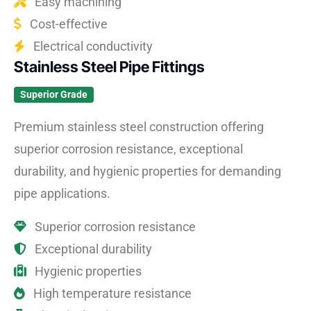
Easy machining
Cost-effective
Electrical conductivity
Stainless Steel Pipe Fittings
Superior Grade
Premium stainless steel construction offering
superior corrosion resistance, exceptional
durability, and hygienic properties for demanding
pipe applications.
Superior corrosion resistance
Exceptional durability
Hygienic properties
High temperature resistance