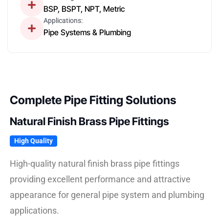
BSP, BSPT, NPT, Metric
Applications:
Pipe Systems & Plumbing
Complete Pipe Fitting Solutions
Natural Finish Brass Pipe Fittings
High Quality
High-quality natural finish brass pipe fittings
providing excellent performance and attractive
appearance for general pipe system and plumbing
applications.