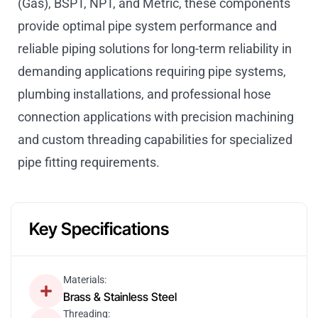
(Gas), BSPT, NPT, and Metric, these components
provide optimal pipe system performance and
reliable piping solutions for long-term reliability in
demanding applications requiring pipe systems,
plumbing installations, and professional hose
connection applications with precision machining
and custom threading capabilities for specialized
pipe fitting requirements.
Key Specifications
Materials:
Brass & Stainless Steel
Threading: