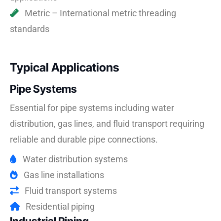
Metric – International metric threading
standards
Typical Applications
Pipe Systems
Essential for pipe systems including water
distribution, gas lines, and fluid transport requiring
reliable and durable pipe connections.
Water distribution systems
Gas line installations
Fluid transport systems
Residential piping