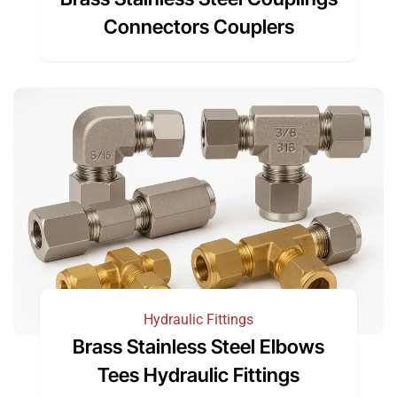
Connectors Couplers
Hydraulic Fittings
Brass Stainless Steel Elbows
Tees Hydraulic Fittings