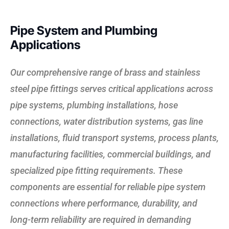
Pipe System and Plumbing
Applications
Our comprehensive range of brass and stainless
steel pipe fittings serves critical applications across
pipe systems, plumbing installations, hose
connections, water distribution systems, gas line
installations, fluid transport systems, process plants,
manufacturing facilities, commercial buildings, and
specialized pipe fitting requirements. These
components are essential for reliable pipe system
connections where performance, durability, and
long-term reliability are required in demanding