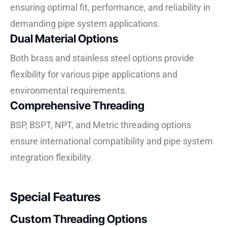
ensuring optimal fit, performance, and reliability in
demanding pipe system applications.
Dual Material Options
Both brass and stainless steel options provide
flexibility for various pipe applications and
environmental requirements.
Comprehensive Threading
BSP, BSPT, NPT, and Metric threading options
ensure international compatibility and pipe system
integration flexibility.
Special Features
Custom Threading Options