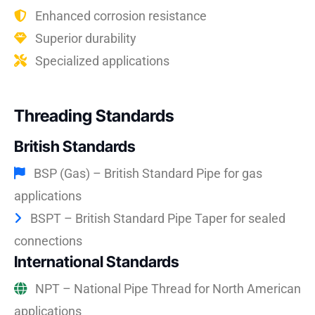
Enhanced corrosion resistance
Superior durability
Specialized applications
Threading Standards
British Standards
BSP (Gas) – British Standard Pipe for gas
applications
BSPT – British Standard Pipe Taper for sealed
connections
International Standards
NPT – National Pipe Thread for North American
applications