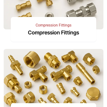
Compression Fittings
Compression Fittings