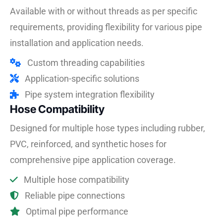
Available with or without threads as per specific
requirements, providing flexibility for various pipe
installation and application needs.
Custom threading capabilities
Application-specific solutions
Pipe system integration flexibility
Hose Compatibility
Designed for multiple hose types including rubber,
PVC, reinforced, and synthetic hoses for
comprehensive pipe application coverage.
Multiple hose compatibility
Reliable pipe connections
Optimal pipe performance