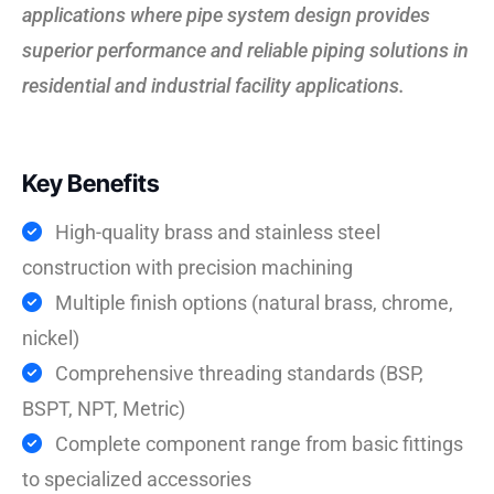
applications where pipe system design provides
superior performance and reliable piping solutions in
residential and industrial facility applications.
Key Benefits
High-quality brass and stainless steel
construction with precision machining
Multiple finish options (natural brass, chrome,
nickel)
Comprehensive threading standards (BSP,
BSPT, NPT, Metric)
Complete component range from basic fittings
to specialized accessories