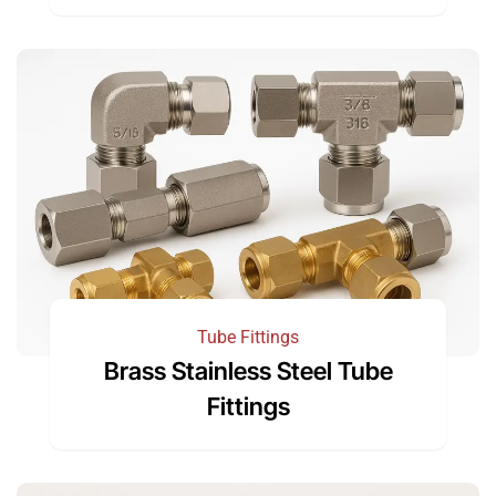
Tube Fittings
Brass Stainless Steel Tube
Fittings