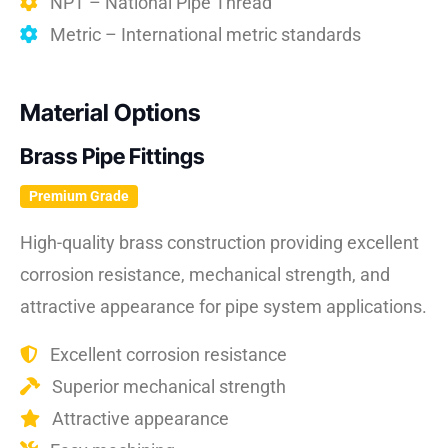
NPT – National Pipe Thread
Metric – International metric standards
Material Options
Brass Pipe Fittings
Premium Grade
High-quality brass construction providing excellent
corrosion resistance, mechanical strength, and
attractive appearance for pipe system applications.
Excellent corrosion resistance
Superior mechanical strength
Attractive appearance