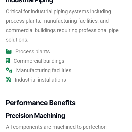
Industrial Piping
Critical for industrial piping systems including
process plants, manufacturing facilities, and
commercial buildings requiring professional pipe
solutions.
Process plants
Commercial buildings
Manufacturing facilities
Industrial installations
Performance Benefits
Precision Machining
All components are machined to perfection