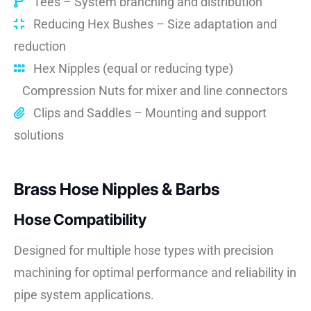
Tees – System branching and distribution
Reducing Hex Bushes – Size adaptation and
reduction
Hex Nipples (equal or reducing type)
Compression Nuts for mixer and line connectors
Clips and Saddles – Mounting and support
solutions
Brass Hose Nipples & Barbs
Hose Compatibility
Designed for multiple hose types with precision
machining for optimal performance and reliability in
pipe system applications.