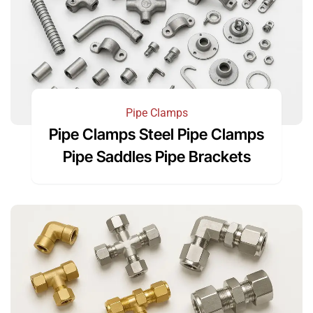
Pipe Clamps
Pipe Clamps Steel Pipe Clamps
Pipe Saddles Pipe Brackets