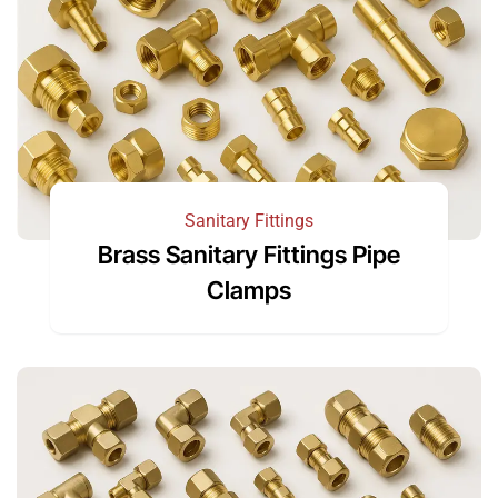
Sanitary Fittings
Brass Sanitary Fittings Pipe
Clamps