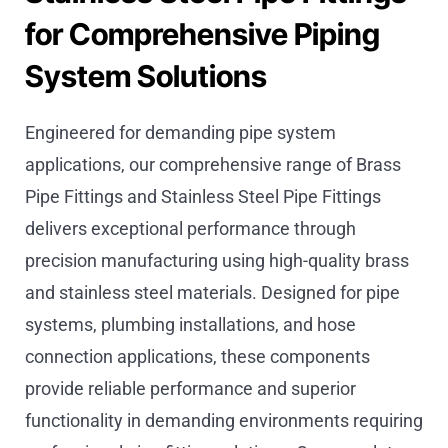
for Comprehensive Piping
System Solutions
Engineered for demanding pipe system
applications, our comprehensive range of Brass
Pipe Fittings and Stainless Steel Pipe Fittings
delivers exceptional performance through
precision manufacturing using high-quality brass
and stainless steel materials. Designed for pipe
systems, plumbing installations, and hose
connection applications, these components
provide reliable performance and superior
functionality in demanding environments requiring