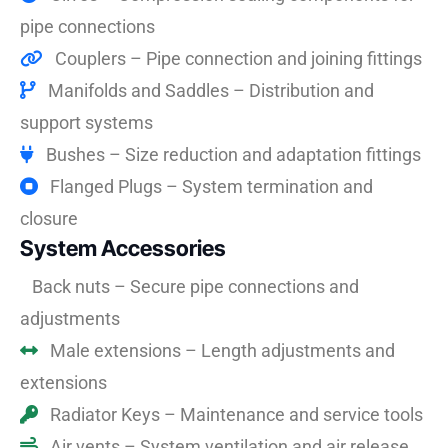
pipe connections
Couplers – Pipe connection and joining fittings
Manifolds and Saddles – Distribution and
support systems
Bushes – Size reduction and adaptation fittings
Flanged Plugs – System termination and
closure
System Accessories
Back nuts – Secure pipe connections and
adjustments
Male extensions – Length adjustments and
extensions
Radiator Keys – Maintenance and service tools
Air vents – System ventilation and air release