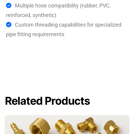
Multiple hose compatibility (rubber, PVC,
reinforced, synthetic)
Custom threading capabilities for specialized
pipe fitting requirements
Related Products