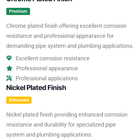
Premium
Chrome plated finish offering excellent corrosion
resistance and professional appearance for
demanding pipe system and plumbing applications.
Excellent corrosion resistance
Professional appearance
Professional applications
Nickel Plated Finish
Enhanced
Nickel plated finish providing enhanced corrosion
resistance and durability for specialized pipe
system and plumbing applications.