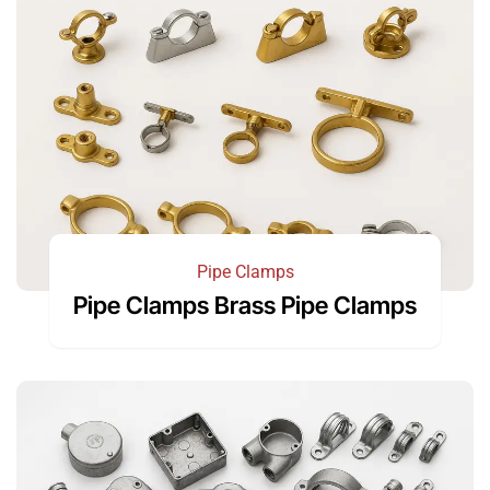
Pipe Clamps
Pipe Clamps Brass Pipe Clamps