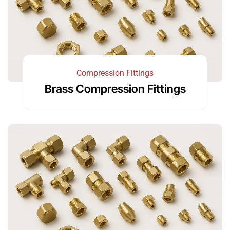
Compression Fittings
Brass Compression Fittings