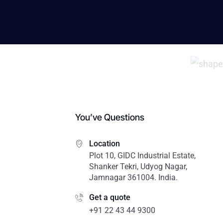
You’ve Questions
Location
Plot 10, GIDC Industrial Estate,
Shanker Tekri, Udyog Nagar,
Jamnagar 361004. India.
Get a quote
+91 22 43 44 9300