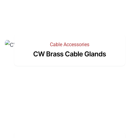
Cable Accessories
CW Brass Cable Glands