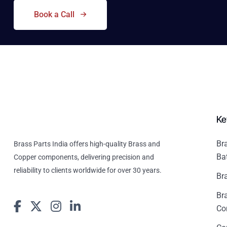
Book a Call
Ke
Br
Brass Parts India offers high-quality Brass and
Ba
Copper components, delivering precision and
reliability to clients worldwide for over 30 years.
Br
Br
Co