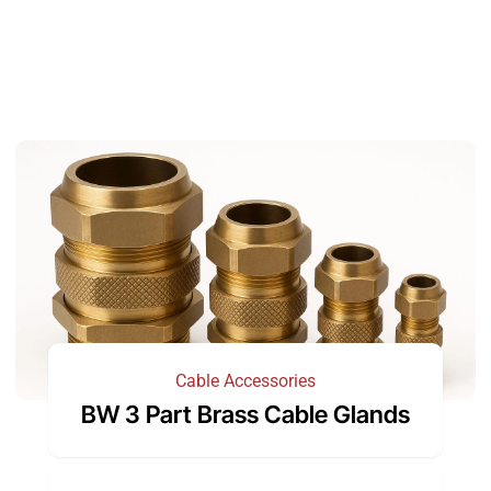
Cable Accessories
BW 3 Part Brass Cable Glands