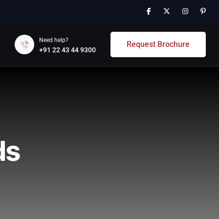
Need help?
Request Brochure
+91 22 43 44 9300
ds