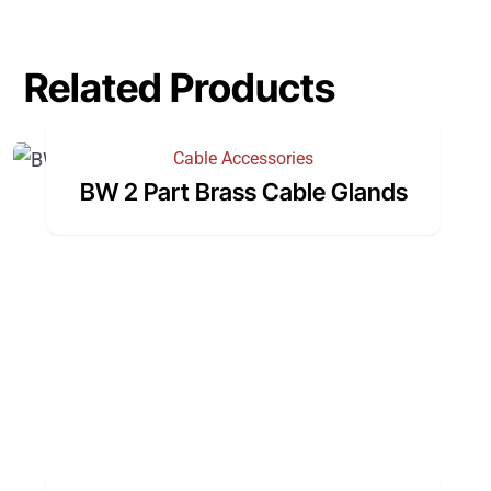
Related Products
Cable Accessories
BW 2 Part Brass Cable Glands