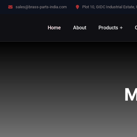
sales@brass-parts-india.com
Plot 10, GIDC Industrial Estate,
Home
About
Products
Q
M