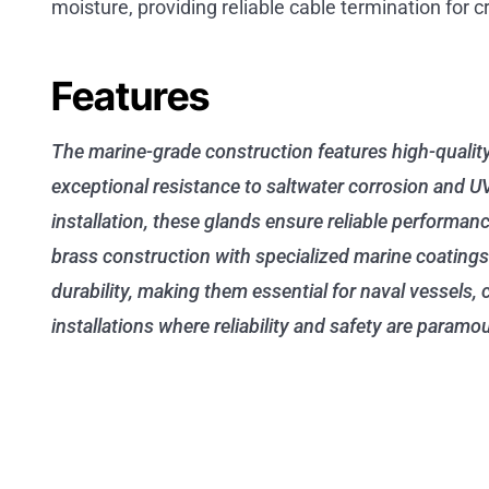
moisture, providing reliable cable termination for c
Features
The marine-grade construction features high-qualit
exceptional resistance to saltwater corrosion and U
installation, these glands ensure reliable performan
brass construction with specialized marine coatings
durability, making them essential for naval vessels,
installations where reliability and safety are paramo