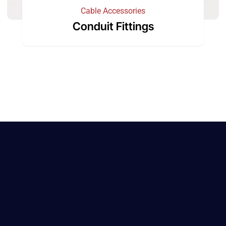
Cable Accessories
Conduit Fittings