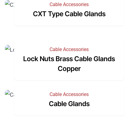
Cable Accessories
CXT Type Cable Glands
Cable Accessories
Lock Nuts Brass Cable Glands
Copper
Cable Accessories
Cable Glands