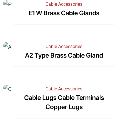
Cable Accessories
E1 W Brass Cable Glands
Cable Accessories
A2 Type Brass Cable Gland
Cable Accessories
Cable Lugs Cable Terminals
Copper Lugs