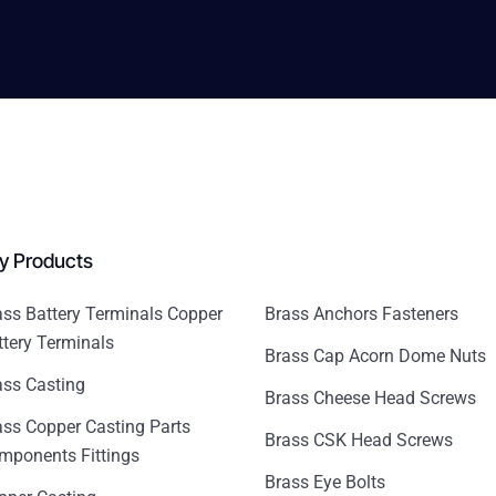
y Products
ass Battery Terminals Copper
Brass Anchors Fasteners
ttery Terminals
Brass Cap Acorn Dome Nuts
ass Casting
Brass Cheese Head Screws
ass Copper Casting Parts
Brass CSK Head Screws
mponents Fittings
Brass Eye Bolts