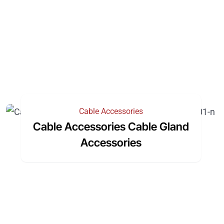
Cable Accessories
Cable Accessories Cable Gland
Accessories