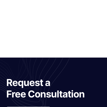
Request a
Free Consultation