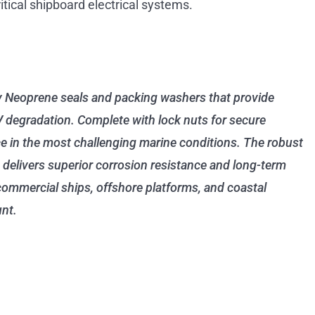
ritical shipboard electrical systems.
y Neoprene seals and packing washers that provide
V degradation. Complete with lock nuts for secure
ce in the most challenging marine conditions. The robust
 delivers superior corrosion resistance and long-term
 commercial ships, offshore platforms, and coastal
unt.