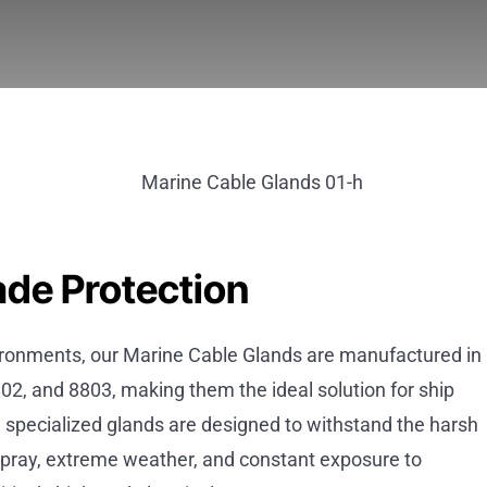
ade Protection
ironments, our Marine Cable Glands are manufactured in
02, and 8803, making them the ideal solution for ship
e specialized glands are designed to withstand the harsh
 spray, extreme weather, and constant exposure to