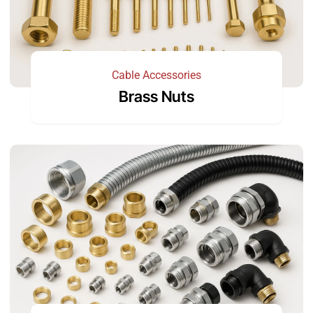
Cable Accessories
Brass Nuts