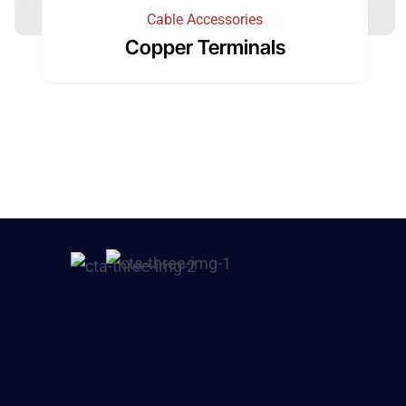
Cable Accessories
Copper Terminals