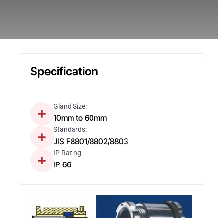
Specification
Gland Size:
10mm to 60mm
Standards:
JIS F8801/8802/8803
IP Rating
IP 66