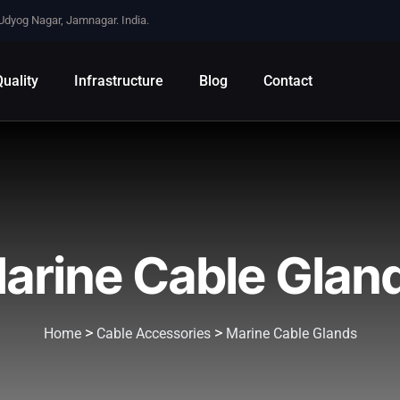
 Udyog Nagar, Jamnagar. India.
uality
Infrastructure
Blog
Contact
arine Cable Glan
>
>
Home
Cable Accessories
Marine Cable Glands