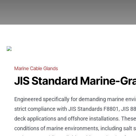
Marine Cable Glands
JIS Standard Marine-Gr
Engineered specifically for demanding marine env
strict compliance with JIS Standards F8801, JIS 88
deck applications and offshore installations. Thes
conditions of marine environments, including salt