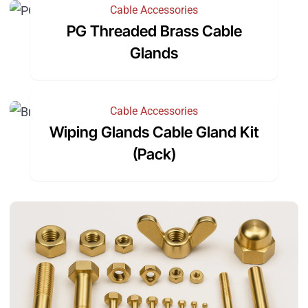
Cable Accessories
PG Threaded Brass Cable
Glands
Cable Accessories
Wiping Glands Cable Gland Kit
(Pack)