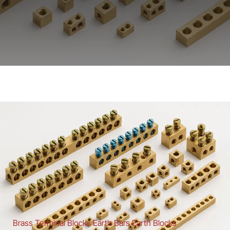
Brass Terminal Blocks Earth Bars Earth Blocks