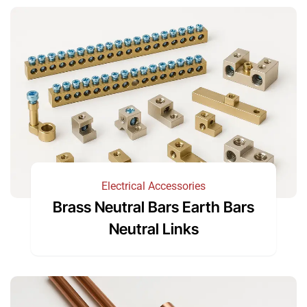
Electrical Accessories
Brass Neutral Bars Earth Bars
Neutral Links