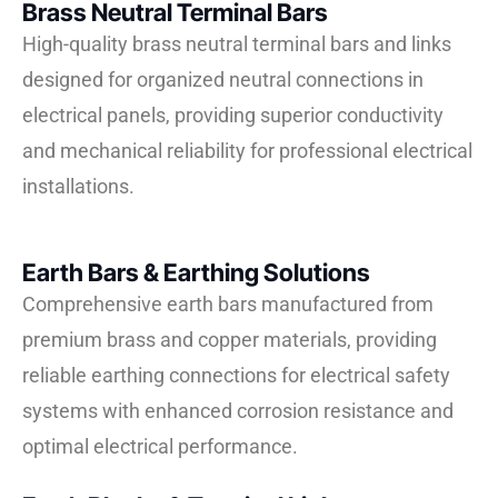
Brass Neutral Terminal Bars
High-quality brass neutral terminal bars and links
designed for organized neutral connections in
electrical panels, providing superior conductivity
and mechanical reliability for professional electrical
installations.
Earth Bars & Earthing Solutions
Comprehensive earth bars manufactured from
premium brass and copper materials, providing
reliable earthing connections for electrical safety
systems with enhanced corrosion resistance and
optimal electrical performance.