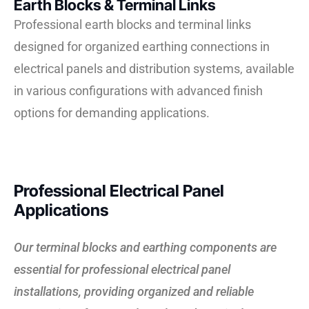
Earth Blocks & Terminal Links
Professional earth blocks and terminal links
designed for organized earthing connections in
electrical panels and distribution systems, available
in various configurations with advanced finish
options for demanding applications.
Professional Electrical Panel
Applications
Our terminal blocks and earthing components are
essential for professional electrical panel
installations, providing organized and reliable