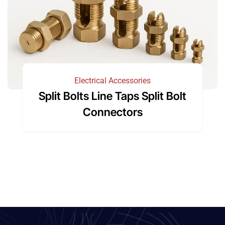
Electrical Accessories
Split Bolts Line Taps Split Bolt
Connectors