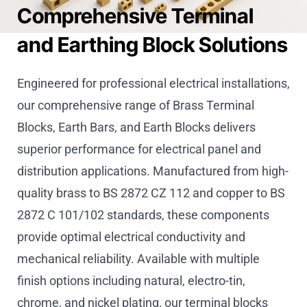
Comprehensive Terminal
and Earthing Block Solutions
Engineered for professional electrical installations,
our comprehensive range of Brass Terminal
Blocks, Earth Bars, and Earth Blocks delivers
superior performance for electrical panel and
distribution applications. Manufactured from high-
quality brass to BS 2872 CZ 112 and copper to BS
2872 C 101/102 standards, these components
provide optimal electrical conductivity and
mechanical reliability. Available with multiple
finish options including natural, electro-tin,
chrome, and nickel plating, our terminal blocks