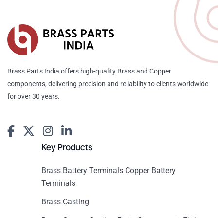
Brass Parts India offers high-quality Brass and Copper
components, delivering precision and reliability to clients worldwide
for over 30 years.
Key Products
Brass Battery Terminals Copper Battery
Terminals
Brass Casting