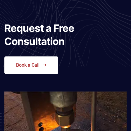
Request a
Free
Consultation
Book a Call