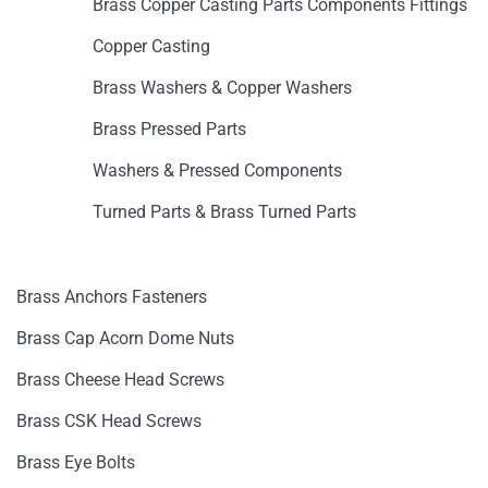
Brass Copper Casting Parts Components Fittings
Copper Casting
Brass Washers & Copper Washers
Brass Pressed Parts
Washers & Pressed Components
Turned Parts & Brass Turned Parts
Brass Anchors Fasteners
Brass Cap Acorn Dome Nuts
Brass Cheese Head Screws
Brass CSK Head Screws
Brass Eye Bolts