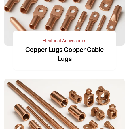
Electrical Accessories
Copper Lugs Copper Cable
Lugs