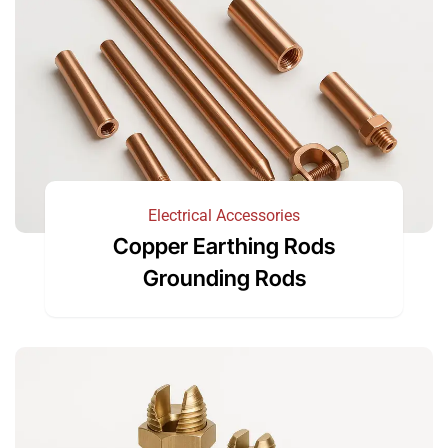
Electrical Accessories
Copper Earthing Rods
Grounding Rods