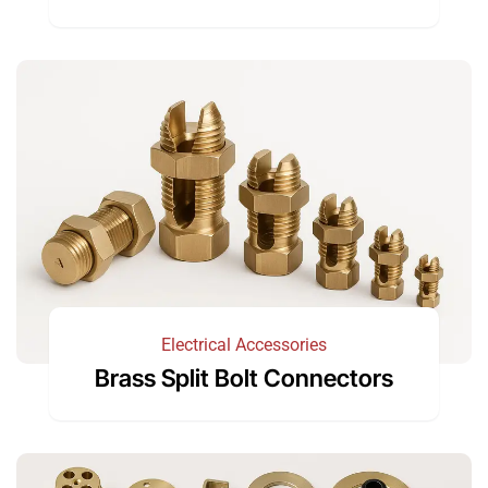
Electrical Accessories
Brass Split Bolt Connectors