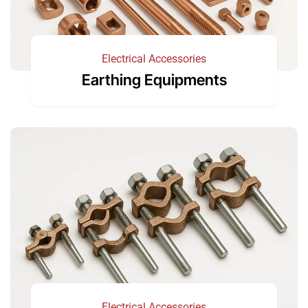
Electrical Accessories
Earthing Equipments
Electrical Accessories