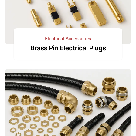
Electrical Accessories
Brass Pin Electrical Plugs