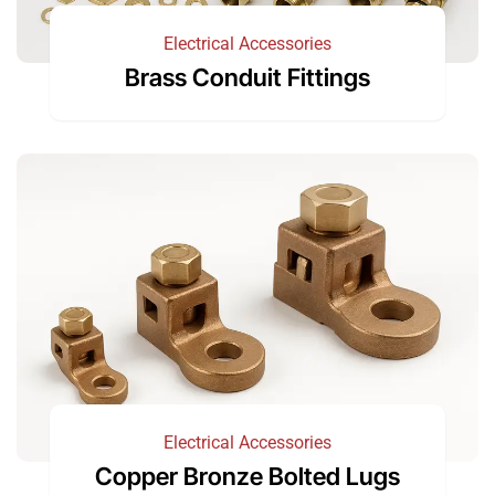
Electrical Accessories
Brass Conduit Fittings
Electrical Accessories
Copper Bronze Bolted Lugs