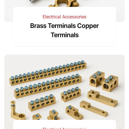
Electrical Accessories
Brass Terminals Copper
Terminals