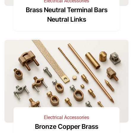
Electrical Accessories
Brass Neutral Terminal Bars
Neutral Links
Electrical Accessories
Bronze Copper Brass