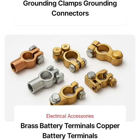
Grounding Clamps Grounding
Connectors
Electrical Accessories
Brass Battery Terminals Copper
Battery Terminals