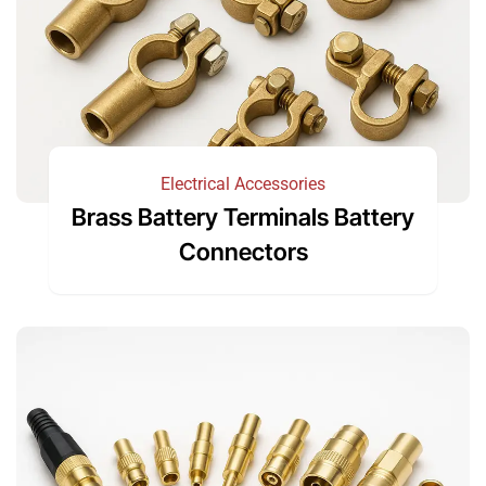
Electrical Accessories
Brass Battery Terminals Battery
Connectors