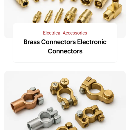
Electrical Accessories
Brass Connectors Electronic
Connectors