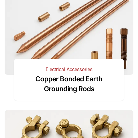
Electrical Accessories
Copper Bonded Earth
Grounding Rods