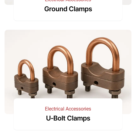
Ground Clamps
Electrical Accessories
U-Bolt Clamps