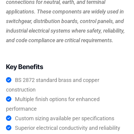
connections for neutral, earth, and terminal
applications. These components are widely used in
switchgear, distribution boards, control panels, and
industrial electrical systems where safety, reliability,
and code compliance are critical requirements.
Key Benefits
BS 2872 standard brass and copper
construction
Multiple finish options for enhanced
performance
Custom sizing available per specifications
Superior electrical conductivity and reliability