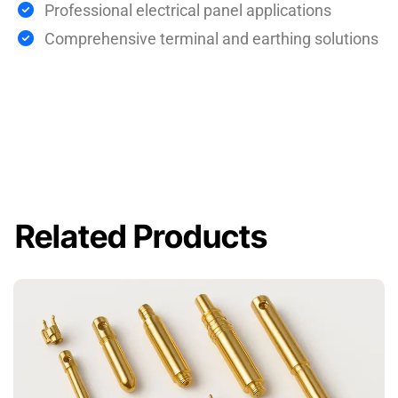
Professional electrical panel applications
Comprehensive terminal and earthing solutions
Related Products