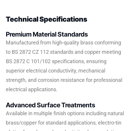
Technical Specifications
Premium Material Standards
Manufactured from high-quality brass conforming
to BS 2872 CZ 112 standards and copper meeting
BS 2872 C 101/102 specifications, ensuring
superior electrical conductivity, mechanical
strength, and corrosion resistance for professional
electrical applications.
Advanced Surface Treatments
Available in multiple finish options including natural
brass/copper for standard applications, electro-tin