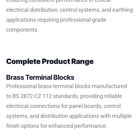
electrical distribution, control systems, and earthing
applications requiring professional-grade
components.
Complete Product Range
Brass Terminal Blocks
Professional brass terminal blocks manufactured
to BS 2872 CZ 112 standards, providing reliable
electrical connections for panel boards, control
systems, and distribution applications with multiple
finish options for enhanced performance.