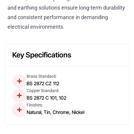
and earthing solutions ensure long-term durability
and consistent performance in demanding
electrical environments.
Key Specifications
Brass Standard:
BS 2872 CZ 112
Copper Standard:
BS 2872 C 101, 102
Finishes:
Natural, Tin, Chrome, Nickel