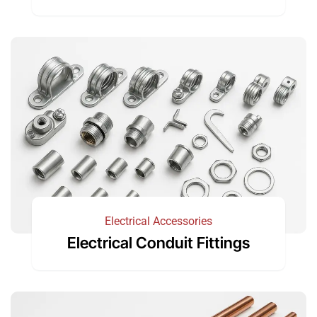
Electrical Accessories
Electrical Conduit Fittings