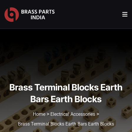
Brass Terminal Blocks Earth
Bars Earth Blocks
>
>
Home
Electrical Accessories
Brass Terminal Blocks Earth Bars Earth Blocks