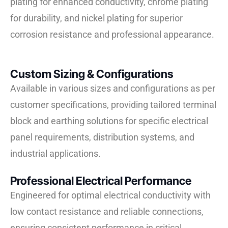
plating for enhanced conductivity, chrome plating
for durability, and nickel plating for superior
corrosion resistance and professional appearance.
Custom Sizing & Configurations
Available in various sizes and configurations as per
customer specifications, providing tailored terminal
block and earthing solutions for specific electrical
panel requirements, distribution systems, and
industrial applications.
Professional Electrical Performance
Engineered for optimal electrical conductivity with
low contact resistance and reliable connections,
ensuring consistent performance in critical