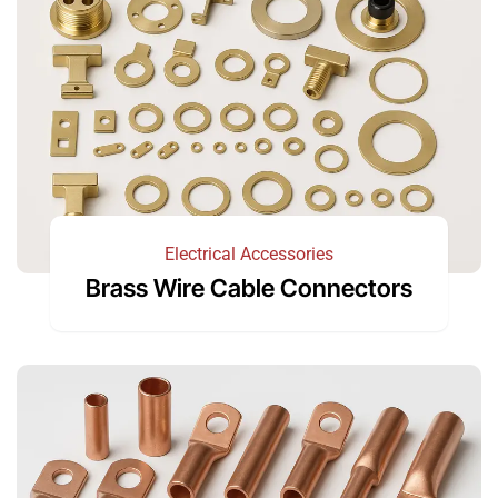
Electrical Accessories
Brass Wire Cable Connectors