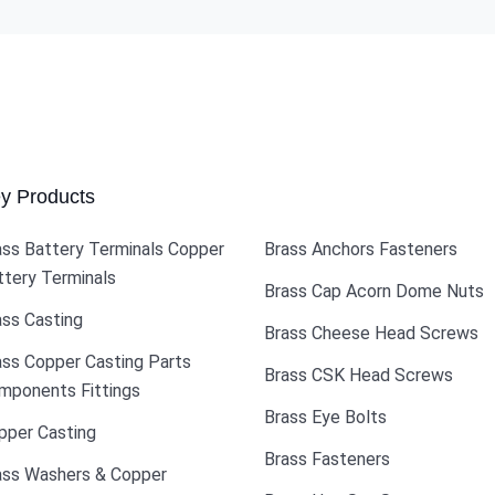
y Products
ass Battery Terminals Copper
Brass Anchors Fasteners
ttery Terminals
Brass Cap Acorn Dome Nuts
ass Casting
Brass Cheese Head Screws
ass Copper Casting Parts
Brass CSK Head Screws
mponents Fittings
Brass Eye Bolts
pper Casting
Brass Fasteners
ass Washers & Copper