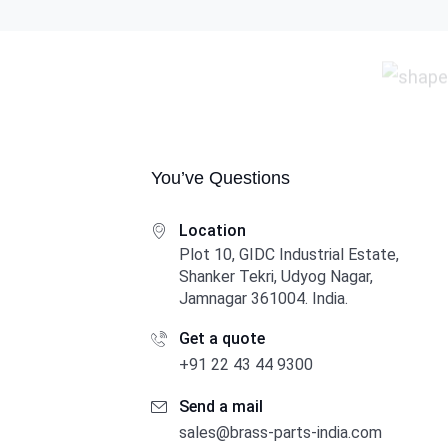
You’ve Questions
Location
Plot 10, GIDC Industrial Estate,
Shanker Tekri, Udyog Nagar,
Jamnagar 361004. India.
Get a quote
+91 22 43 44 9300
Send a mail
sales@brass-parts-india.com