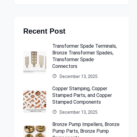
Recent Post
Transformer Spade Terminals,
Bronze Transformer Spades,
Transformer Spade
Connectors
December 13, 2025
Copper Stamping, Copper
Stamped Parts, and Copper
Stamped Components
December 13, 2025
Bronze Pump Impellers, Bronze
Pump Parts, Bronze Pump