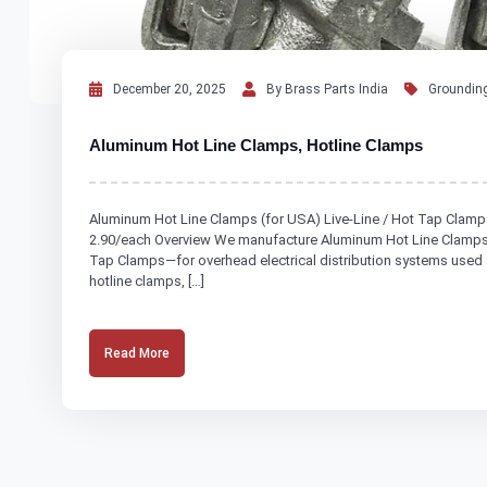
December 20, 2025
By Brass Parts India
Grounding
Aluminum Hot Line Clamps, Hotline Clamps
Aluminum Hot Line Clamps (for USA) Live-Line / Hot Tap Clamp
2.90/each Overview We manufacture Aluminum Hot Line Clamps—a
Tap Clamps—for overhead electrical distribution systems used 
hotline clamps, […]
Read More