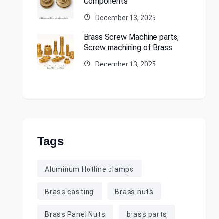
Components
December 13, 2025
Brass Screw Machine parts,
Screw machining of Brass
December 13, 2025
Tags
Aluminum Hotline clamps
Brass casting
Brass nuts
Brass Panel Nuts
brass parts