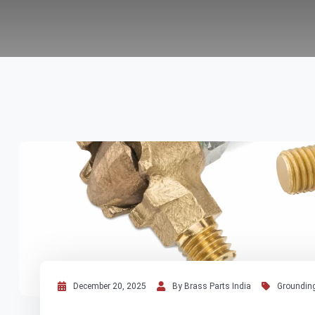
December 20, 2025
By Brass Parts India
Grounding