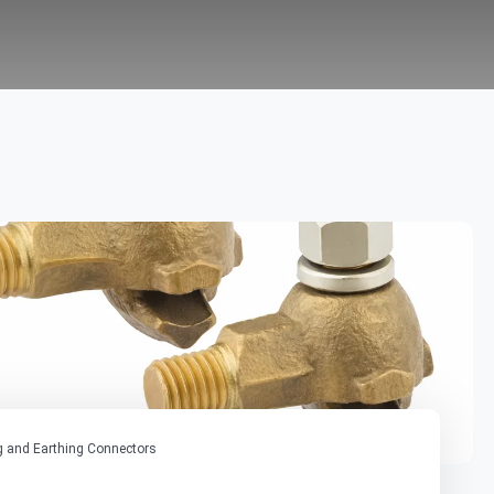
 and Earthing Connectors