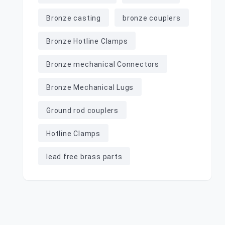
Bronze casting
bronze couplers
Bronze Hotline Clamps
Bronze mechanical Connectors
Bronze Mechanical Lugs
Ground rod couplers
Hotline Clamps
lead free brass parts