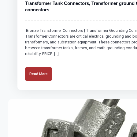
Transformer Tank Connectors, Transformer ground 
connectors
Bronze Transformer Connectors | Transformer Grounding Conne
Transformer Connectors are critical electrical grounding and 
transformers, and substation equipment. These connectors prov
between transformer tanks, frames, and earth grounding conduct
reliability. PRICE: […]
Read More