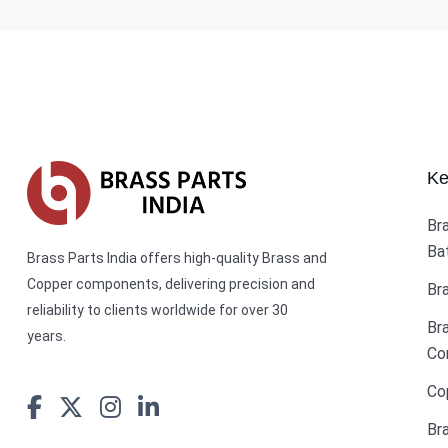
Ke
Br
Ba
Brass Parts India offers high-quality Brass and
Copper components, delivering precision and
Br
reliability to clients worldwide for over 30
Br
years.
Co
Co
Br