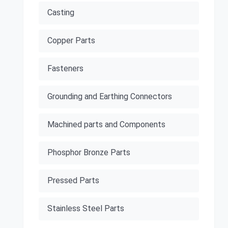
Casting
Copper Parts
Fasteners
Grounding and Earthing Connectors
Machined parts and Components
Phosphor Bronze Parts
Pressed Parts
Stainless Steel Parts