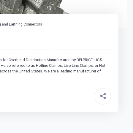
 and Earthing Connectors
s for Overhead Distribution Manufactured by BPI PRICE: US$
lso referred to as Hotline Clamps, Live-Line Clamps, or Hot
across the United States. We are a leading manufacturer of