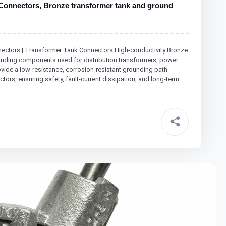
Connectors, Bronze transformer tank and ground
ctors | Transformer Tank Connectors High-conductivity Bronze
bonding components used for distribution transformers, power
ide a low-resistance, corrosion-resistant grounding path
ors, ensuring safety, fault-current dissipation, and long-term