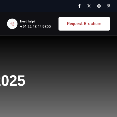
Need help?
Request Brochure
+91 22 43 44 9300
2025