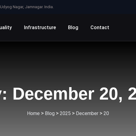
e, Udyog Nagar, Jamnagar. India.
uality
Infrastructure
Blog
Contact
y:
December 20, 
>
>
>
>
Home
Blog
2025
December
20