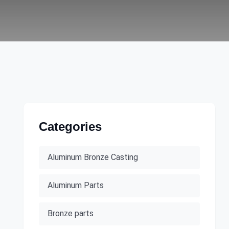
Categories
Aluminum Bronze Casting
Aluminum Parts
Bronze parts