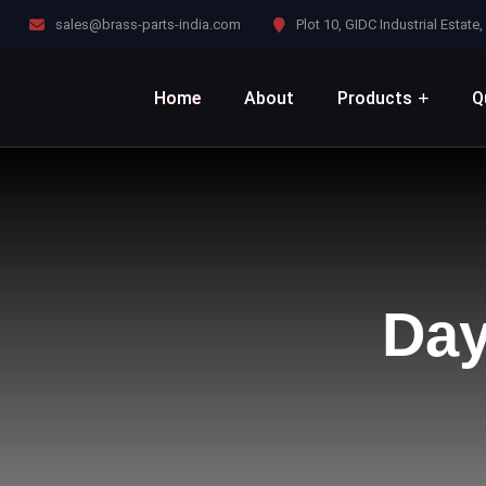
sales@brass-parts-india.com
Plot 10, GIDC Industrial Estat
Home
About
Products
Q
Da