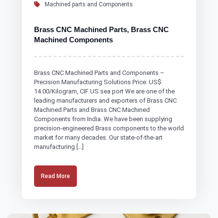
Machined parts and Components
Brass CNC Machined Parts, Brass CNC
Machined Components
Brass CNC Machined Parts and Components –
Precision Manufacturing Solutions Price: US$
14.00/Kilogram, CIF US sea port We are one of the
leading manufacturers and exporters of Brass CNC
Machined Parts and Brass CNC Machined
Components from India. We have been supplying
precision-engineered Brass components to the world
market for many decades. Our state-of-the-art
manufacturing […]
Read More