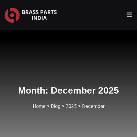
Month:
December 2025
>
>
>
Home
Blog
2025
December