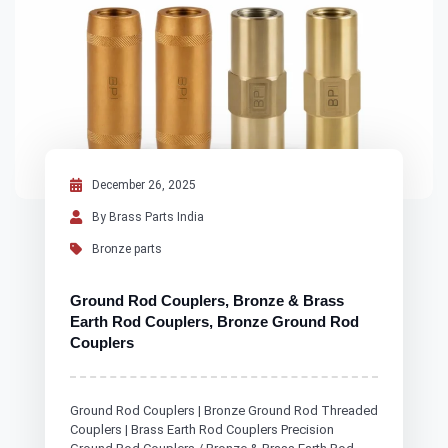
December 26, 2025
By Brass Parts India
Bronze parts
Ground Rod Couplers, Bronze & Brass
Earth Rod Couplers, Bronze Ground Rod
Couplers
Ground Rod Couplers | Bronze Ground Rod Threaded
Couplers | Brass Earth Rod Couplers Precision