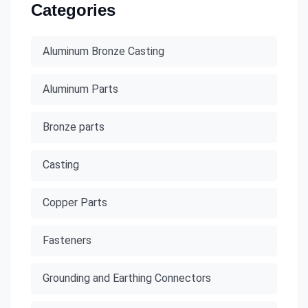
Categories
Aluminum Bronze Casting
Aluminum Parts
Bronze parts
Casting
Copper Parts
Fasteners
Grounding and Earthing Connectors