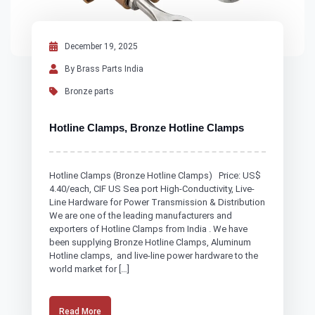
December 19, 2025
By Brass Parts India
Bronze parts
Hotline Clamps, Bronze Hotline Clamps
Hotline Clamps (Bronze Hotline Clamps) Price: US$
4.40/each, CIF US Sea port High-Conductivity, Live-
Line Hardware for Power Transmission & Distribution
We are one of the leading manufacturers and
exporters of Hotline Clamps from India . We have
been supplying Bronze Hotline Clamps, Aluminum
Hotline clamps, and live-line power hardware to the
world market for […]
Read More