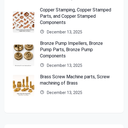
Copper Stamping, Copper Stamped
Parts, and Copper Stamped
Components
December 13, 2025
Bronze Pump Impellers, Bronze
Pump Parts, Bronze Pump
Components
December 13, 2025
Brass Screw Machine parts, Screw
machining of Brass
December 13, 2025