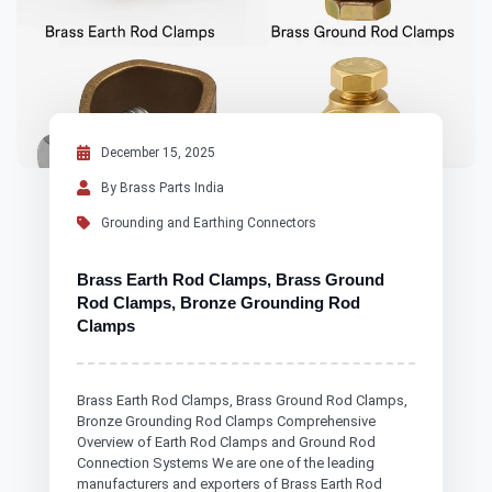
December 15, 2025
By Brass Parts India
Grounding and Earthing Connectors
Brass Earth Rod Clamps, Brass Ground
Rod Clamps, Bronze Grounding Rod
Clamps
Brass Earth Rod Clamps, Brass Ground Rod Clamps,
Bronze Grounding Rod Clamps Comprehensive
Overview of Earth Rod Clamps and Ground Rod
Connection Systems We are one of the leading
manufacturers and exporters of Brass Earth Rod