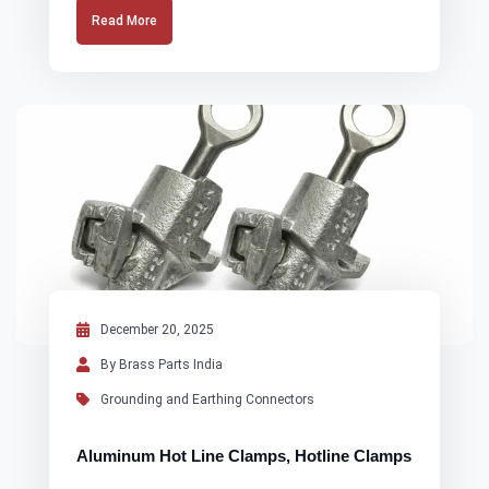
Read More
December 20, 2025
By Brass Parts India
Grounding and Earthing Connectors
Aluminum Hot Line Clamps, Hotline Clamps