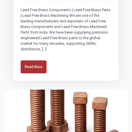
Lead Free Brass Components | Lead Free Brass Parts
| Lead Free Brass Machining We are one of the
leading manufacturers and exporters of Lead Free
Brass Components and Lead Free Brass Machined
Parts from India. We have been supplying precision-
engineered Lead Free Brass parts to the global
market for many decades, supporting OEMs,
distributors, […]
Read More