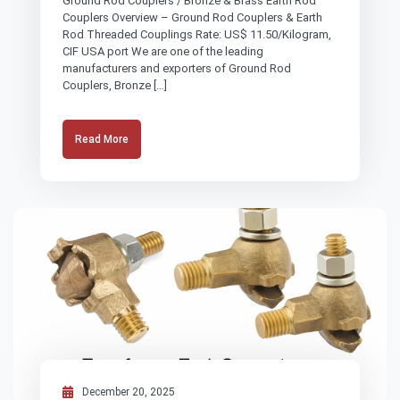
Ground Rod Couplers / Bronze & Brass Earth Rod
Couplers Overview – Ground Rod Couplers & Earth
Rod Threaded Couplings Rate: US$ 11.50/Kilogram,
CIF USA port We are one of the leading
manufacturers and exporters of Ground Rod
Couplers, Bronze […]
Read More
December 20, 2025