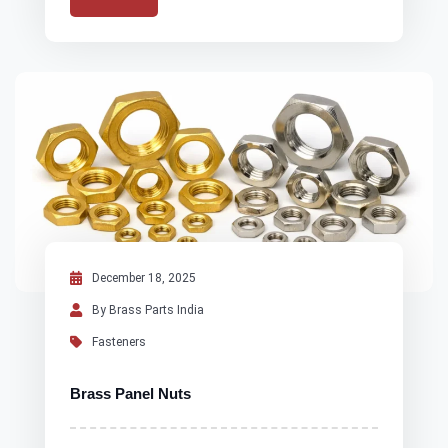
December 18, 2025
By Brass Parts India
Fasteners
Brass Panel Nuts