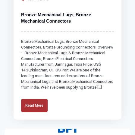
Bronze Mechanical Lugs, Bronze
Mechanical Connectors
Bronze Mechanical Lugs, Bronze Mechanical
Connectors, Bronze Grounding Connectors Overview
– Bronze Mechanical Lugs & Bronze Mechanical
Connectors, Bronze Electrical Connectors
Manufacturer from Jamnagar, India Price: US$
14.20/kilogram, CIF US Port We are one of the
leading manufacturers and exporters of Bronze
Mechanical Lugs and Bronze Mechanical Connectors
from India. We have been supplying Bronze […]
Read More