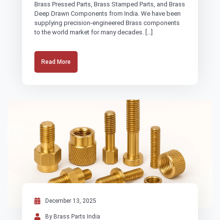
Brass Pressed Parts, Brass Stamped Parts, and Brass
Deep Drawn Components from India. We have been
supplying precision-engineered Brass components
to the world market for many decades. […]
Read More
December 13, 2025
By Brass Parts India