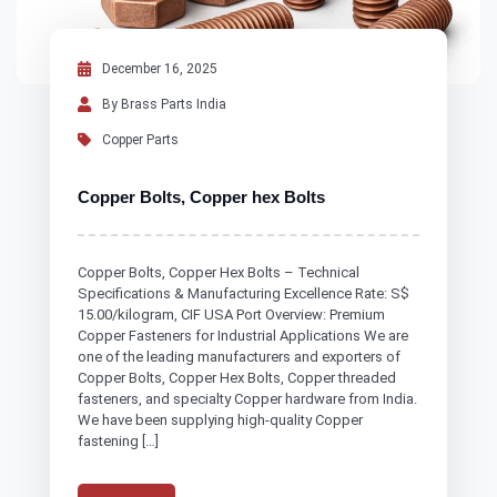
December 16, 2025
By Brass Parts India
Copper Parts
Copper Bolts, Copper hex Bolts
Copper Bolts, Copper Hex Bolts – Technical
Specifications & Manufacturing Excellence Rate: S$
15.00/kilogram, CIF USA Port Overview: Premium
Copper Fasteners for Industrial Applications We are
one of the leading manufacturers and exporters of
Copper Bolts, Copper Hex Bolts, Copper threaded
fasteners, and specialty Copper hardware from India.
We have been supplying high-quality Copper
fastening […]