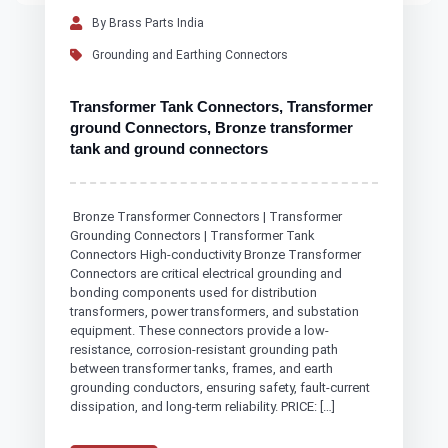
By Brass Parts India
Grounding and Earthing Connectors
Transformer Tank Connectors, Transformer
ground Connectors, Bronze transformer
tank and ground connectors
Bronze Transformer Connectors | Transformer
Grounding Connectors | Transformer Tank
Connectors High-conductivity Bronze Transformer
Connectors are critical electrical grounding and
bonding components used for distribution
transformers, power transformers, and substation
equipment. These connectors provide a low-
resistance, corrosion-resistant grounding path
between transformer tanks, frames, and earth
grounding conductors, ensuring safety, fault-current
dissipation, and long-term reliability. PRICE: […]