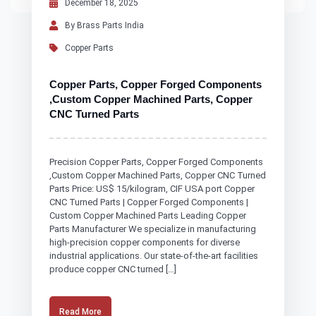
December 18, 2025
By Brass Parts India
Copper Parts
Copper Parts, Copper Forged Components
,Custom Copper Machined Parts, Copper
CNC Turned Parts
Precision Copper Parts, Copper Forged Components
,Custom Copper Machined Parts, Copper CNC Turned
Parts Price: US$ 15/kilogram, CIF USA port Copper
CNC Turned Parts | Copper Forged Components |
Custom Copper Machined Parts Leading Copper
Parts Manufacturer We specialize in manufacturing
high-precision copper components for diverse
industrial applications. Our state-of-the-art facilities
produce copper CNC turned […]
Read More