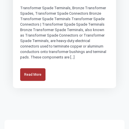
Transformer Spade Terminals, Bronze Transformer
Spades, Transformer Spade Connectors Bronze
Transformer Spade Terminals Transformer Spade
Connectors | Transformer Spade Spade Terminals
Bronze Transformer Spade Terminals, also known
as Transformer Spade Connectors or Transformer
Spade Terminals, are heavy-duty electrical
connectors used to terminate copper or aluminum
conductors onto transformer bushings and terminal
pads. These components are […]
Read More