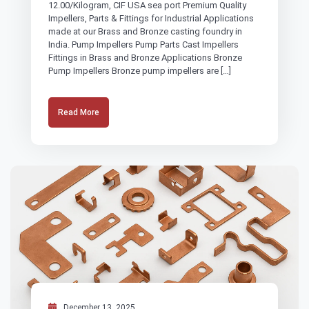
12.00/Kilogram, CIF USA sea port Premium Quality
Impellers, Parts & Fittings for Industrial Applications
made at our Brass and Bronze casting foundry in
India. Pump Impellers Pump Parts Cast Impellers
Fittings in Brass and Bronze Applications Bronze
Pump Impellers Bronze pump impellers are […]
Read More
December 13, 2025