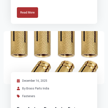
Read More
December 16, 2025
By Brass Parts India
Fasteners