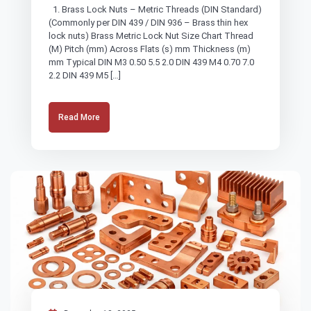
1. Brass Lock Nuts – Metric Threads (DIN Standard)
(Commonly per DIN 439 / DIN 936 – Brass thin hex
lock nuts) Brass Metric Lock Nut Size Chart Thread
(M) Pitch (mm) Across Flats (s) mm Thickness (m)
mm Typical DIN M3 0.50 5.5 2.0 DIN 439 M4 0.70 7.0
2.2 DIN 439 M5 […]
Read More