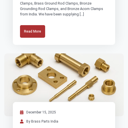
Clamps, Brass Ground Rod Clamps, Bronze
Grounding Rod Clamps, and Bronze Acorn Clamps
from India. We have been supplying […]
Read More
December 15, 2025
By Brass Parts India