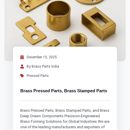
December 15, 2025
By Brass Parts India
Pressed Parts
Brass Pressed Parts, Brass Stamped Parts
Brass Pressed Parts, Brass Stamped Parts, and Brass
Deep Drawn Components Precision-Engineered
Brass Forming Solutions for Global Industries We are
one of the leading manufacturers and exporters of