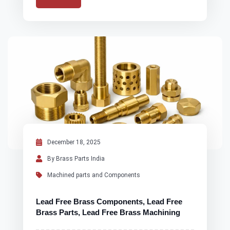
December 18, 2025
By Brass Parts India
Machined parts and Components
Lead Free Brass Components, Lead Free
Brass Parts, Lead Free Brass Machining