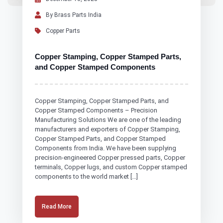
By Brass Parts India
Copper Parts
Copper Stamping, Copper Stamped Parts,
and Copper Stamped Components
Copper Stamping, Copper Stamped Parts, and
Copper Stamped Components – Precision
Manufacturing Solutions We are one of the leading
manufacturers and exporters of Copper Stamping,
Copper Stamped Parts, and Copper Stamped
Components from India. We have been supplying
precision-engineered Copper pressed parts, Copper
terminals, Copper lugs, and custom Copper stamped
components to the world market […]
Read More