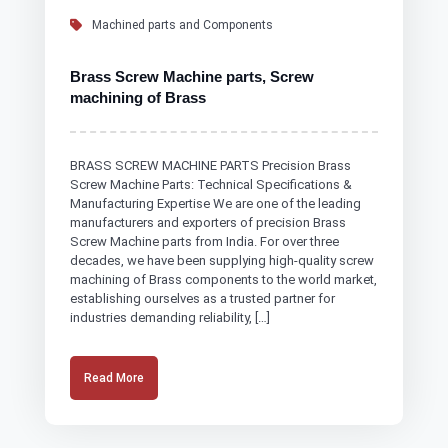
Machined parts and Components
Brass Screw Machine parts, Screw
machining of Brass
BRASS SCREW MACHINE PARTS Precision Brass
Screw Machine Parts: Technical Specifications &
Manufacturing Expertise We are one of the leading
manufacturers and exporters of precision Brass
Screw Machine parts from India. For over three
decades, we have been supplying high-quality screw
machining of Brass components to the world market,
establishing ourselves as a trusted partner for
industries demanding reliability, […]
Read More