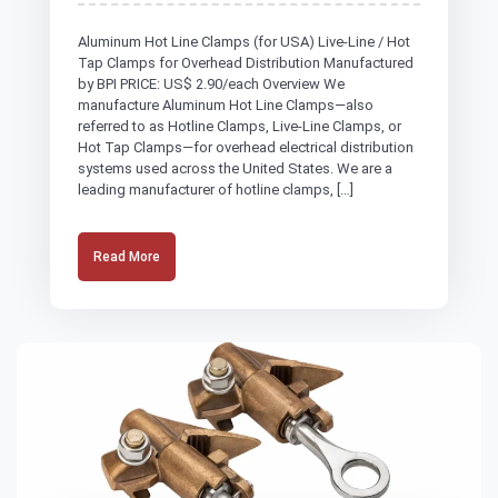
Aluminum Hot Line Clamps (for USA) Live-Line / Hot
Tap Clamps for Overhead Distribution Manufactured
by BPI PRICE: US$ 2.90/each Overview We
manufacture Aluminum Hot Line Clamps—also
referred to as Hotline Clamps, Live-Line Clamps, or
Hot Tap Clamps—for overhead electrical distribution
systems used across the United States. We are a
leading manufacturer of hotline clamps, […]
Read More