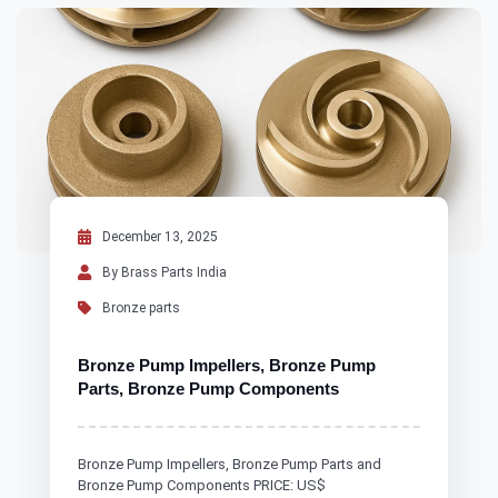
December 13, 2025
By Brass Parts India
Bronze parts
Bronze Pump Impellers, Bronze Pump
Parts, Bronze Pump Components
Bronze Pump Impellers, Bronze Pump Parts and
Bronze Pump Components PRICE: US$