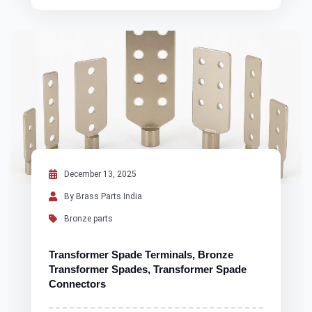
December 13, 2025
By Brass Parts India
Bronze parts
Transformer Spade Terminals, Bronze
Transformer Spades, Transformer Spade
Connectors