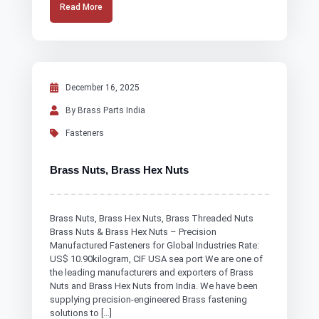
Read More
December 16, 2025
By Brass Parts India
Fasteners
Brass Nuts, Brass Hex Nuts
Brass Nuts, Brass Hex Nuts, Brass Threaded Nuts
Brass Nuts & Brass Hex Nuts – Precision
Manufactured Fasteners for Global Industries Rate:
US$ 10.90kilogram, CIF USA sea port We are one of
the leading manufacturers and exporters of Brass
Nuts and Brass Hex Nuts from India. We have been
supplying precision-engineered Brass fastening
solutions to […]