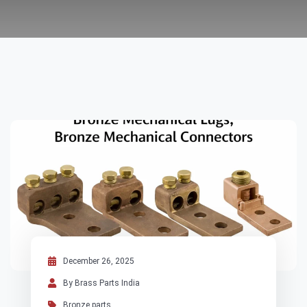
December 26, 2025
By Brass Parts India
Bronze parts