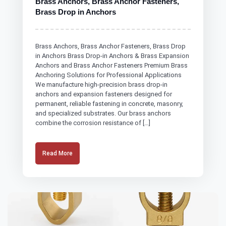
Brass Anchors, Brass Anchor Fasteners,
Brass Drop in Anchors
Brass Anchors, Brass Anchor Fasteners, Brass Drop
in Anchors Brass Drop-in Anchors & Brass Expansion
Anchors and Brass Anchor Fasteners Premium Brass
Anchoring Solutions for Professional Applications
We manufacture high-precision brass drop-in
anchors and expansion fasteners designed for
permanent, reliable fastening in concrete, masonry,
and specialized substrates. Our brass anchors
combine the corrosion resistance of […]
Read More