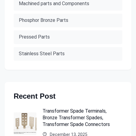
Machined parts and Components
Phosphor Bronze Parts
Pressed Parts
Stainless Steel Parts
Recent Post
Transformer Spade Terminals,
Bronze Transformer Spades,
Transformer Spade Connectors
December 13, 2025